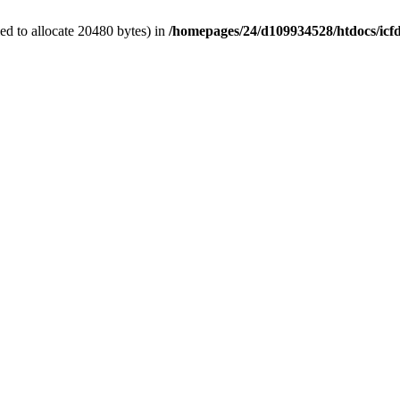
d to allocate 20480 bytes) in
/homepages/24/d109934528/htdocs/icf