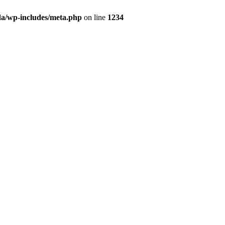
da/wp-includes/meta.php
on line
1234