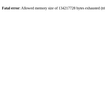
Fatal error
: Allowed memory size of 134217728 bytes exhausted (trie