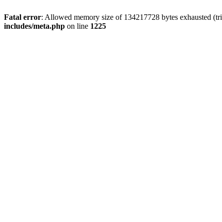
Fatal error
: Allowed memory size of 134217728 bytes exhausted (trie
includes/meta.php
on line
1225