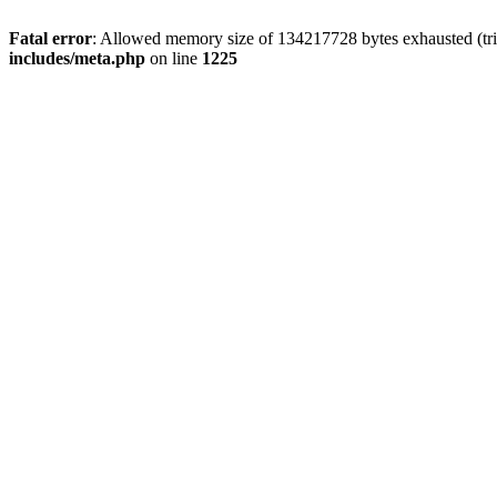
Fatal error
: Allowed memory size of 134217728 bytes exhausted (trie
includes/meta.php
on line
1225