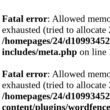
Fatal error
: Allowed memo
exhausted (tried to allocate
/homepages/24/d109934528
includes/meta.php
on line
Fatal error
: Allowed memo
exhausted (tried to allocate
/homepages/24/d109934528
content/plugins/wordfenc