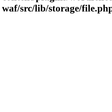
waf/src/lib/storage/file.ph