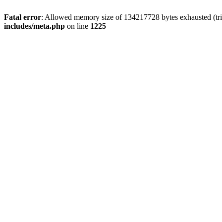
Fatal error
: Allowed memory size of 134217728 bytes exhausted (trie
includes/meta.php
on line
1225