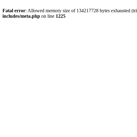
Fatal error
: Allowed memory size of 134217728 bytes exhausted (trie
includes/meta.php
on line
1225