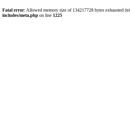
Fatal error
: Allowed memory size of 134217728 bytes exhausted (trie
includes/meta.php
on line
1225