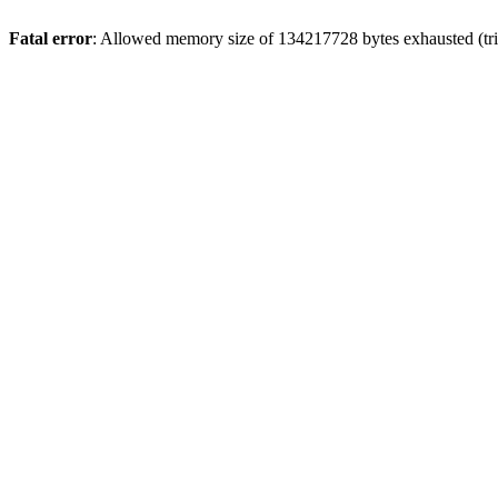
Fatal error
: Allowed memory size of 134217728 bytes exhausted (trie