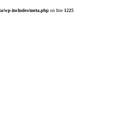
da/wp-includes/meta.php
on line
1225