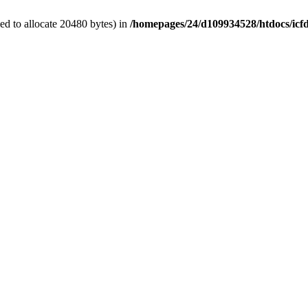
d to allocate 20480 bytes) in
/homepages/24/d109934528/htdocs/icf