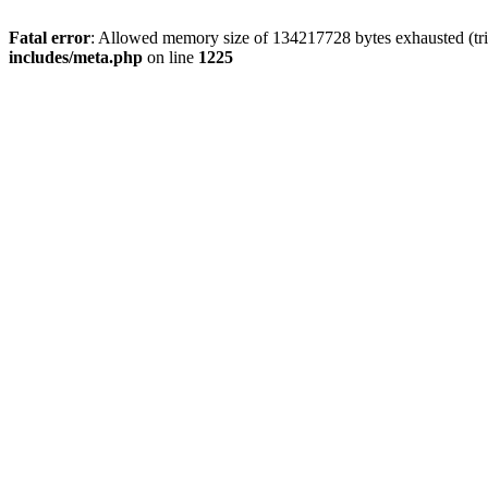
Fatal error
: Allowed memory size of 134217728 bytes exhausted (trie
includes/meta.php
on line
1225