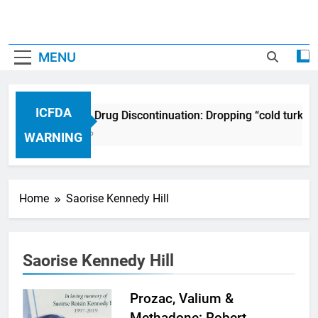
MENU
ICFDA
ICFDA on Drug Discontinuation: Dropping “cold turkey
17 Years Ago
WARNING
Home
Saorise Kennedy Hill
Saorise Kennedy Hill
Prozac, Valium &
Methadone: Robert