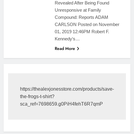
Revealed After Being Found
Unresponsive at Family
Compound: Reports ADAM
CARLSON Posted on November
01, 2019 12:46PM Robert F.
Kennedy‘s…
Read More
https://thealexjonesstore.com/products/save-
the-frogs-t-shirt?
sca_ref=7698659.g0PiH4fehT6R7qmP