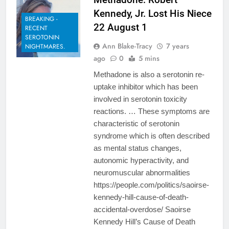
Kennedy, Jr. Lost His Niece
BREAKING -
22 August 1
RECENT
SEROTONIN
Ann Blake-Tracy
7 years
NIGHTMARES.
ago
0
5 mins
Methadone is also a serotonin re-
uptake inhibitor which has been
involved in serotonin toxicity
reactions. … These symptoms are
characteristic of serotonin
syndrome which is often described
as mental status changes,
autonomic hyperactivity, and
neuromuscular abnormalities
https://people.com/politics/saoirse-
kennedy-hill-cause-of-death-
accidental-overdose/ Saoirse
Kennedy Hill’s Cause of Death