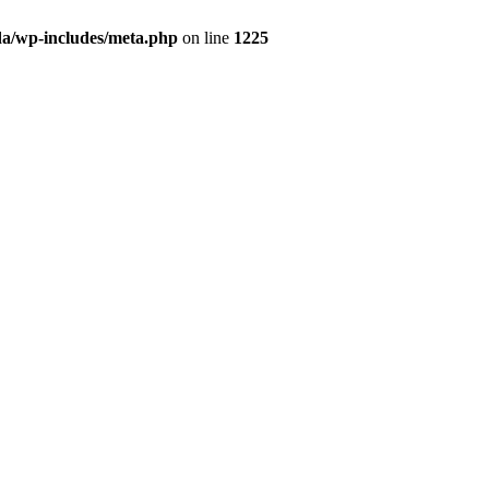
da/wp-includes/meta.php
on line
1225