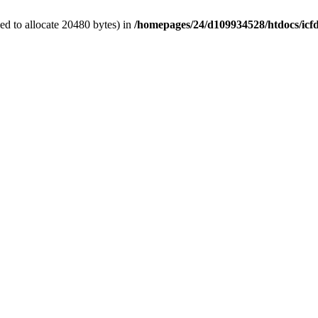
d to allocate 20480 bytes) in
/homepages/24/d109934528/htdocs/icf