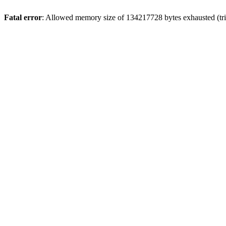
Fatal error
: Allowed memory size of 134217728 bytes exhausted (trie