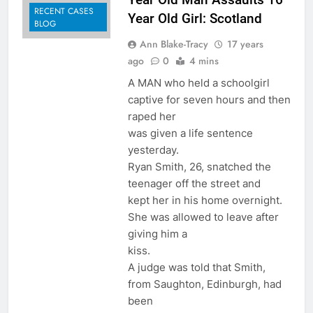
RECENT CASES
Year Old Girl: Scotland
BLOG
Ann Blake-Tracy
17 years
ago
0
4 mins
A MAN who held a schoolgirl
captive for seven hours and then
raped her
was given a life sentence
yesterday.
Ryan Smith, 26, snatched the
teenager off the street and
kept her in his home overnight.
She was allowed to leave after
giving him a
kiss.
A judge was told that Smith,
from Saughton, Edinburgh, had
been