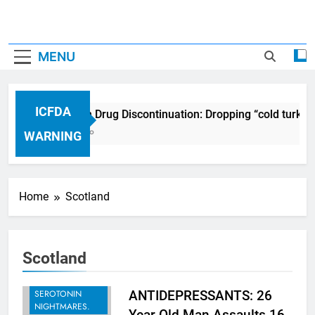
MENU
ICFDA
ICFDA on Drug Discontinuation: Dropping “cold turkey
17 Years Ago
WARNING
Home
Scotland
Scotland
BREAKING -
RECENT
SEROTONIN
ANTIDEPRESSANTS: 26
NIGHTMARES.
Year Old Man Assaults 16