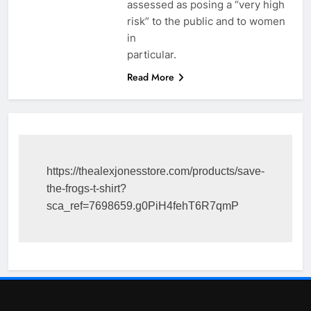
assessed as posing a “very high
risk” to the public and to women
in
particular.
Read More
https://thealexjonesstore.com/products/save-
the-frogs-t-shirt?
sca_ref=7698659.g0PiH4fehT6R7qmP