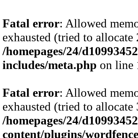
Fatal error
: Allowed memo
exhausted (tried to allocate
/homepages/24/d109934528
includes/meta.php
on line
Fatal error
: Allowed memo
exhausted (tried to allocate
/homepages/24/d109934528
content/plugins/wordfenc