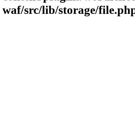
waf/src/lib/storage/file.ph