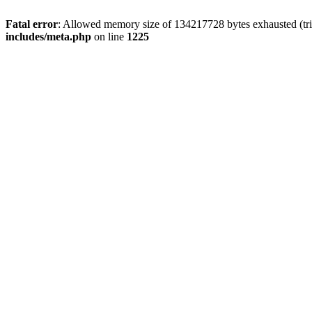
Fatal error
: Allowed memory size of 134217728 bytes exhausted (trie
includes/meta.php
on line
1225