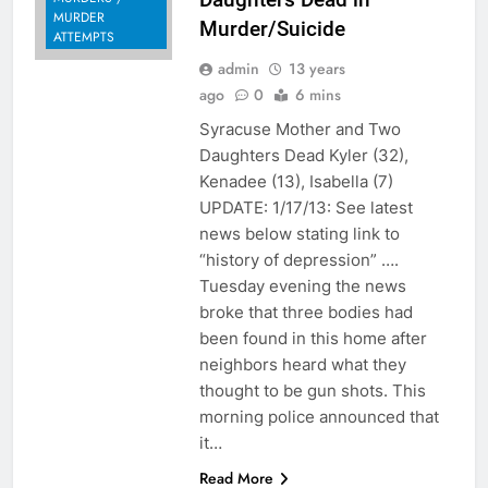
MURDER
Murder/Suicide
ATTEMPTS
admin
13 years
ago
0
6 mins
Syracuse Mother and Two
Daughters Dead Kyler (32),
Kenadee (13), Isabella (7)
UPDATE: 1/17/13: See latest
news below stating link to
“history of depression” ….
Tuesday evening the news
broke that three bodies had
been found in this home after
neighbors heard what they
thought to be gun shots. This
morning police announced that
it…
Read More