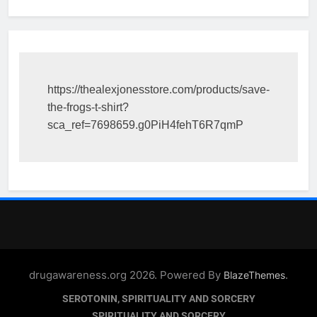
https://thealexjonesstore.com/products/save-
the-frogs-t-shirt?
sca_ref=7698659.g0PiH4fehT6R7qmP
drugawareness.org 2026. Powered By
.
BlazeThemes
SEROTONIN, SPIRITUALITY AND SORCERY
SPIRITUALITY AND SORCERY