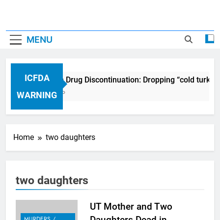
MENU
ICFDA
ICFDA on Drug Discontinuation: Dropping “cold turkey
17 Years Ago
WARNING
Home
two daughters
two daughters
UT Mother and Two
Daughters Dead in
MURDERS /