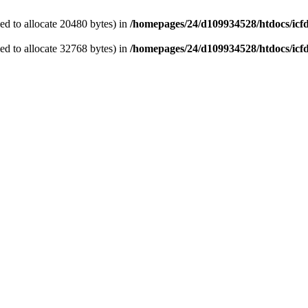
d to allocate 20480 bytes) in
/homepages/24/d109934528/htdocs/icf
d to allocate 32768 bytes) in
/homepages/24/d109934528/htdocs/icf