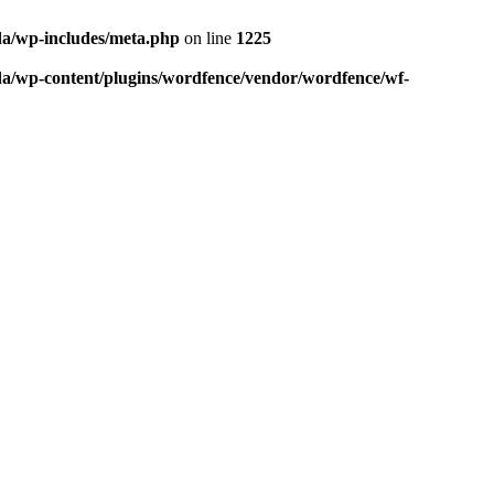
da/wp-includes/meta.php
on line
1225
da/wp-content/plugins/wordfence/vendor/wordfence/wf-