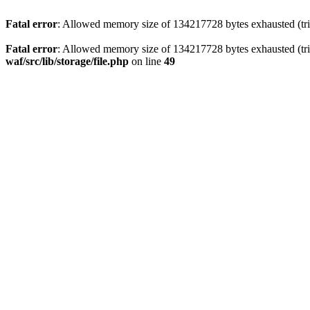
Fatal error
: Allowed memory size of 134217728 bytes exhausted (trie
Fatal error
: Allowed memory size of 134217728 bytes exhausted (trie
waf/src/lib/storage/file.php
on line
49