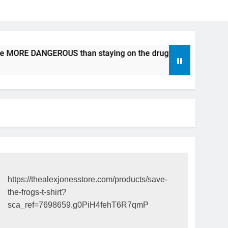
be MORE DANGEROUS than staying on the drugs.
ICFDA on D
17 Years Ago
https://thealexjonesstore.com/products/save-
the-frogs-t-shirt?
sca_ref=7698659.g0PiH4fehT6R7qmP