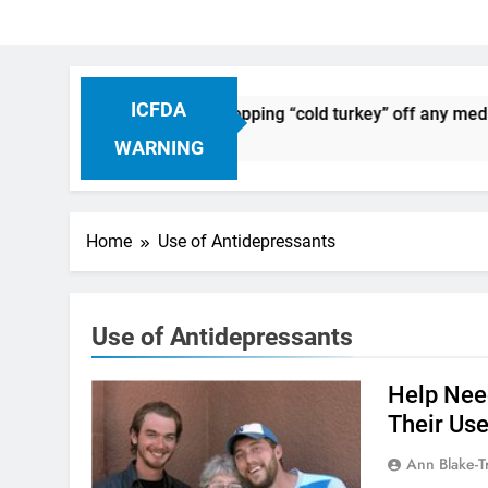
ICFDA
on Drug Discontinuation: Dropping “cold turkey” off any medic
 Ago
WARNING
Home
Use of Antidepressants
Use of Antidepressants
Help Nee
Their Use
Ann Blake-T