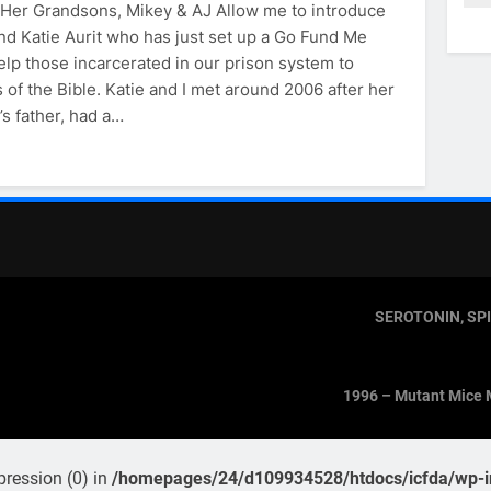
& Her Grandsons, Mikey & AJ Allow me to introduce
nd Katie Aurit who has just set up a Go Fund Me
elp those incarcerated in our prison system to
 of the Bible. Katie and I met around 2006 after her
’s father, had a…
SEROTONIN, SP
1996 – Mutant Mice 
pression (0) in
/homepages/24/d109934528/htdocs/icfda/wp-in