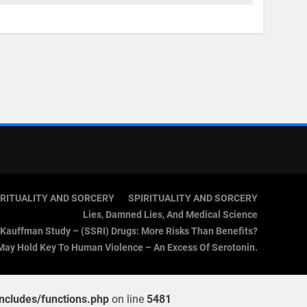
IRITUALITY AND SORCERY
SPIRITUALITY AND SORCERY
Lies, Damned Lies, And Medical Science
Kauffman Study – (SSRI) Drugs: More Risks Than Benefits?
May Hold Key To Human Violence – An Excess Of Serotonin.
cludes/functions.php
on line
5481