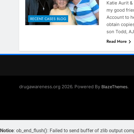
Katie Aurit 
my good frie
Account to h
RECENT CASES BLOG
obtain copies
son Todd, AJ
Read More
drugawareness.org 2026. Powered By
.
BlazeThemes
Notice
: ob_end_flush(): Failed to send buffer of zlib output com