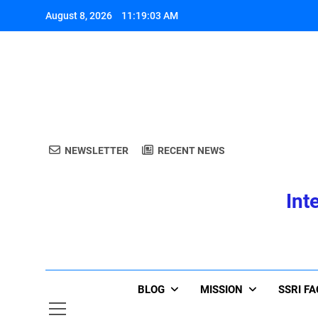
Skip
August 8, 2026
11:19:03 AM
to
content
A
NEWSLETTER
RECENT NEWS
Int
A
BLOG
MISSION
SSRI F