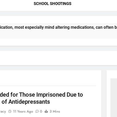
SCHOOL SHOOTINGS
ation, most especially mind altering medications, can often 
ded for Those Imprisoned Due to
 of Antidepressants
racy
11 Years Ago
0
3 Mins