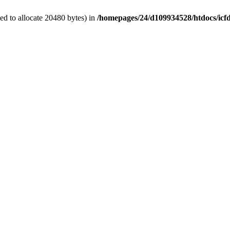
d to allocate 20480 bytes) in
/homepages/24/d109934528/htdocs/icf