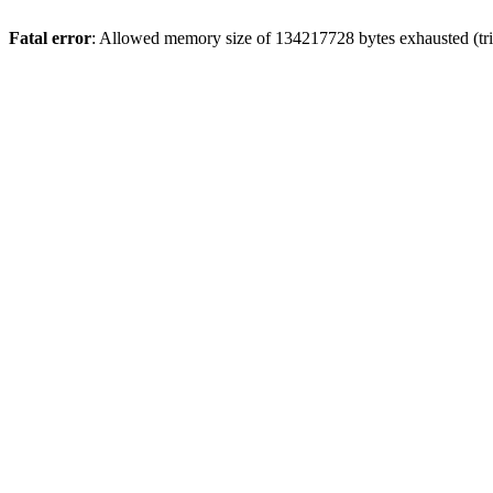
Fatal error
: Allowed memory size of 134217728 bytes exhausted (trie