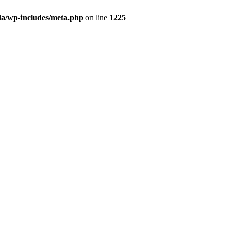
da/wp-includes/meta.php
on line
1225