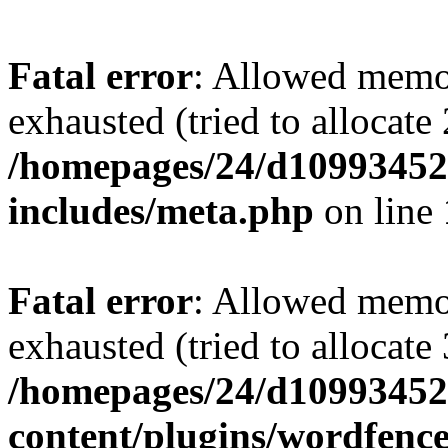
Fatal error
: Allowed memo
exhausted (tried to allocate
/homepages/24/d109934528
includes/meta.php
on line
Fatal error
: Allowed memo
exhausted (tried to allocate
/homepages/24/d109934528
content/plugins/wordfenc