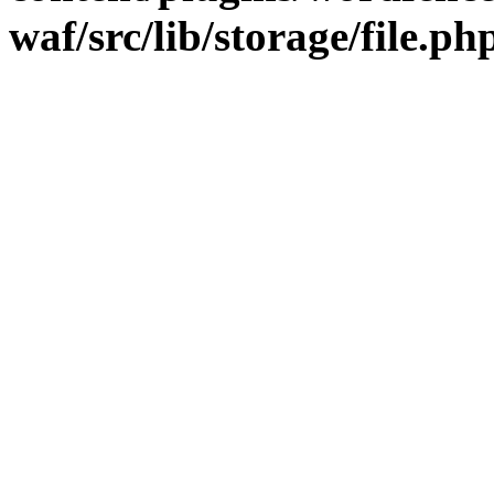
waf/src/lib/storage/file.ph