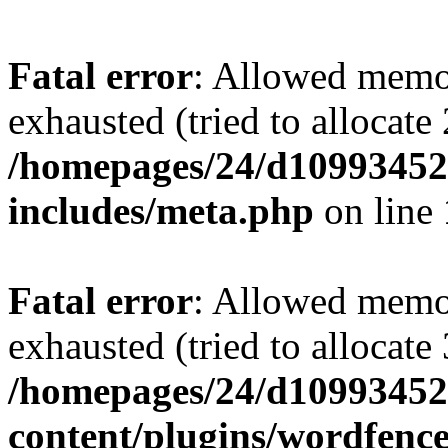
Fatal error
: Allowed memo
exhausted (tried to allocate
/homepages/24/d109934528
includes/meta.php
on line
Fatal error
: Allowed memo
exhausted (tried to allocate
/homepages/24/d109934528
content/plugins/wordfenc