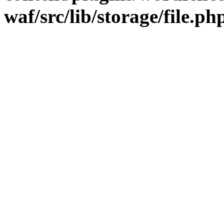
waf/src/lib/storage/file.ph