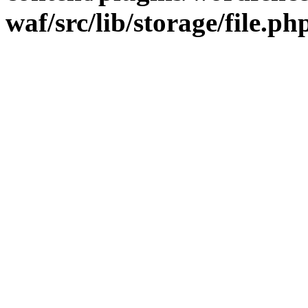
waf/src/lib/storage/file.ph