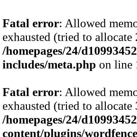
Fatal error
: Allowed memo
exhausted (tried to allocate
/homepages/24/d109934528
includes/meta.php
on line
Fatal error
: Allowed memo
exhausted (tried to allocate
/homepages/24/d109934528
content/plugins/wordfenc