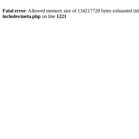
Fatal error
: Allowed memory size of 134217728 bytes exhausted (trie
includes/meta.php
on line
1221