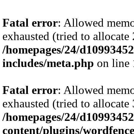
Fatal error
: Allowed memo
exhausted (tried to allocate
/homepages/24/d109934528
includes/meta.php
on line
Fatal error
: Allowed memo
exhausted (tried to allocate
/homepages/24/d109934528
content/plugins/wordfenc