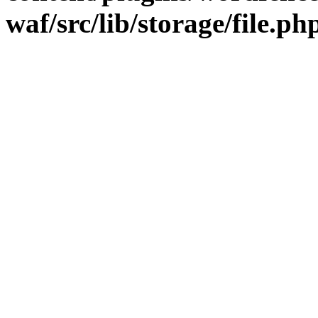
waf/src/lib/storage/file.ph