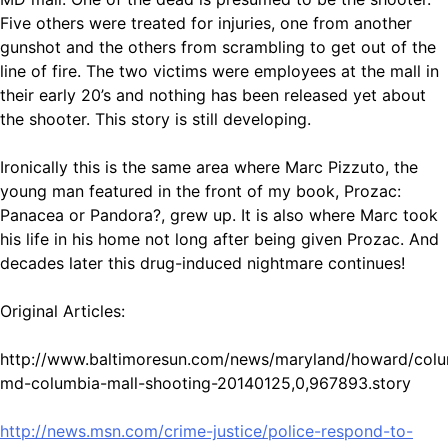
Five others were treated for injuries, one from another
gunshot and the others from scrambling to get out of the
line of fire. The two victims were employees at the mall in
their early 20’s and nothing has been released yet about
the shooter. This story is still developing.
Ironically this is the same area where Marc Pizzuto, the
young man featured in the front of my book, Prozac:
Panacea or Pandora?, grew up. It is also where Marc took
his life in his home not long after being given Prozac. And
decades later this drug-induced nightmare continues!
Original Articles:
http://www.baltimoresun.com/news/maryland/howard/colu
md-columbia-mall-shooting-20140125,0,967893.story
http://news.msn.com/crime-justice/police-respond-to-