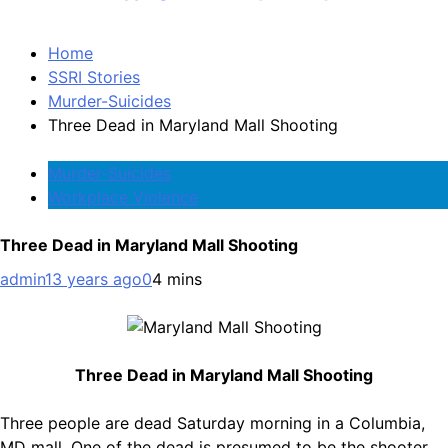
Home
SSRI Stories
Murder-Suicides
Three Dead in Maryland Mall Shooting
Murder-Suicides
Workplace Violence
Three Dead in Maryland Mall Shooting
admin
13 years ago
0
4 mins
Three Dead in Maryland Mall Shooting
Three people are dead Saturday morning in a Columbia,
MD mall. One of the dead is presumed to be the shooter.