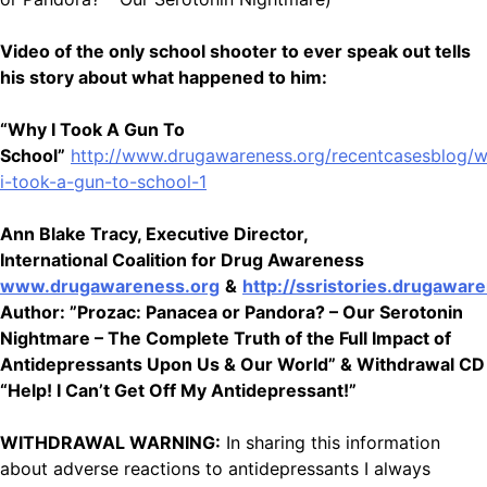
Video of the only school shooter to ever speak out tells
his story about what happened to him:
“Why I Took A Gun To
School”
http://www.drugawareness.org/recentcasesblog/
i-took-a-gun-to-school-1
Ann Blake Tracy, Executive Director,
International Coalition for Drug Awareness
www.drugawareness.org
&
http://ssristories.drugawar
Author: ”Prozac: Panacea or Pandora? – Our Serotonin
Nightmare – The Complete Truth of the Full Impact of
Antidepressants Upon Us & Our World” & Withdrawal CD
“Help! I Can’t Get Off My Antidepressant!”
WITHDRAWAL WARNING:
In sharing this information
about adverse reactions to antidepressants I always