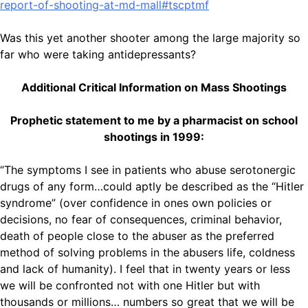
report-of-shooting-at-md-mall#tscptmf
Was this yet another shooter among the large majority so
far who were taking antidepressants?
Additional Critical Information on Mass Shootings
Prophetic statement to me by a pharmacist on school
shootings in 1999:
“The symptoms I see in patients who abuse serotonergic
drugs of any form…could aptly be described as the “Hitler
syndrome” (over confidence in ones own policies or
decisions, no fear of consequences, criminal behavior,
death of people close to the abuser as the preferred
method of solving problems in the abusers life, coldness
and lack of humanity). I feel that in twenty years or less
we will be confronted not with one Hitler but with
thousands or millions… numbers so great that we will be