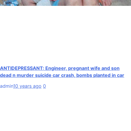
ANTIDEPRESSANT: Engineer, pregnant wife and son
dead n murder suicide car crash, bombs planted in car
admin
10 years ago
0