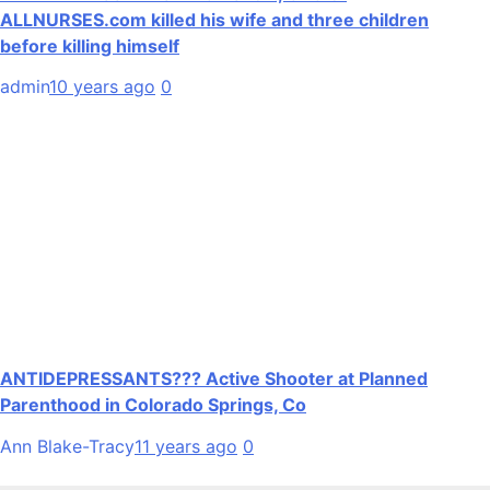
ALLNURSES.com killed his wife and three children
before killing himself
admin
10 years ago
0
ANTIDEPRESSANTS??? Active Shooter at Planned
Parenthood in Colorado Springs, Co
Ann Blake-Tracy
11 years ago
0