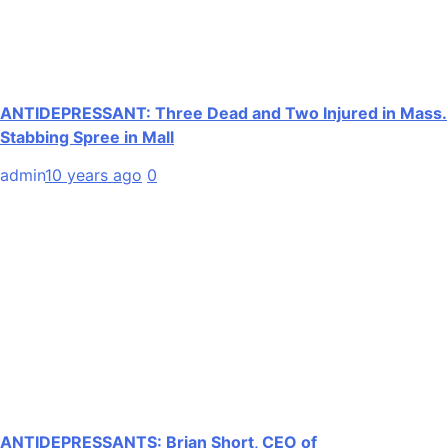
ANTIDEPRESSANT: Three Dead and Two Injured in Mass.
Stabbing Spree in Mall
admin
10 years ago
0
ANTIDEPRESSANTS: Brian Short, CEO of