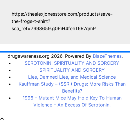
https://thealexjonesstore.com/products/save-
the-frogs-t-shirt?
sca_ref=7698659.g0PiH4fehT6R7qmP
drugawareness.org 2026. Powered By
BlazeThemes
.
SEROTONIN, SPIRITUALITY AND SORCERY
SPIRITUALITY AND SORCERY
Lies, Damned Lies, and Medical Science
Kauffman Study – (SSRI) Drugs: More Risks Than
Benefits?
1996 – Mutant Mice May Hold Key To Human
Violence – An Excess Of Serotonin.