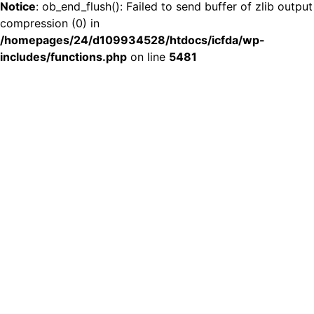
Notice
: ob_end_flush(): Failed to send buffer of zlib output
compression (0) in
/homepages/24/d109934528/htdocs/icfda/wp-
includes/functions.php
on line
5481