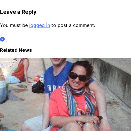
Leave a Reply
You must be
logged in
to post a comment.
Related News