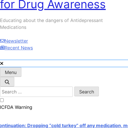
for Drug Awareness
Serotonin Nightmare!
Educating about the dangers of Antidepressant
Medications
Newsletter
Recent News
Menu
Search
for:
ICFDA Warning
ation: Dropping “cold turkey” off any medication, most 