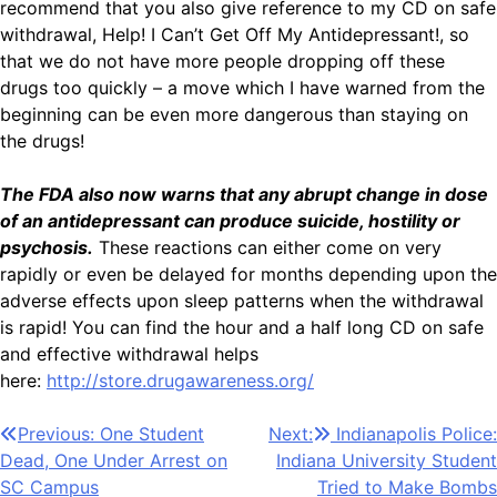
recommend that you also give reference to my CD on safe
withdrawal, Help! I Can’t Get Off My Antidepressant!, so
that we do not have more people dropping off these
drugs too quickly – a move which I have warned from the
beginning can be even more dangerous than staying on
the drugs!
The FDA also now warns that any abrupt change in dose
of an antidepressant can produce suicide, hostility or
psychosis.
These reactions can either come on very
rapidly or even be delayed for months depending upon the
adverse effects upon sleep patterns when the withdrawal
is rapid! You can find the hour and a half long CD on safe
and effective withdrawal helps
here:
http://store.drugawareness.org/
Post
Previous:
One Student
Next:
Indianapolis Police:
Dead, One Under Arrest on
Indiana University Student
navigation
SC Campus
Tried to Make Bombs