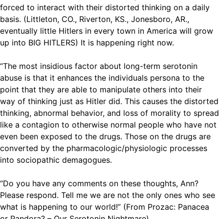
forced to interact with their distorted thinking on a daily
basis. (Littleton, CO., Riverton, KS., Jonesboro, AR.,
eventually little Hitlers in every town in America will grow
up into BIG HITLERS) It is happening right now.
“The most insidious factor about long-term serotonin
abuse is that it enhances the individuals persona to the
point that they are able to manipulate others into their
way of thinking just as Hitler did. This causes the distorted
thinking, abnormal behavior, and loss of morality to spread
like a contagion to otherwise normal people who have not
even been exposed to the drugs. Those on the drugs are
converted by the pharmacologic/physiologic processes
into sociopathic demagogues.
“Do you have any comments on these thoughts, Ann?
Please respond. Tell me we are not the only ones who see
what is happening to our world!” (From Prozac: Panacea
or Pandora? – Our Serotonin Nightmare)