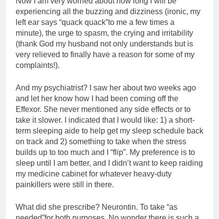
Now I am very worried about how long I will be
experiencing all the buzzing and dizziness (ironic, my
left ear says “quack quack”to me a few times a
minute), the urge to spasm, the crying and irritability
(thank God my husband not only understands but is
very relieved to finally have a reason for some of my
complaints!).
And my psychiatrist? I saw her about two weeks ago
and let her know how I had been coming off the
Effexor. She never mentioned any side effects or to
take it slower. I indicated that I would like: 1) a short-
term sleeping aide to help get my sleep schedule back
on track and 2) something to take when the stress
builds up to too much and I “flip”. My preference is to
sleep until I am better, and I didn’t want to keep raiding
my medicine cabinet for whatever heavy-duty
painkillers were still in there.
What did she prescribe? Neurontin. To take “as
needed”for both purposes. No wonder there is such a