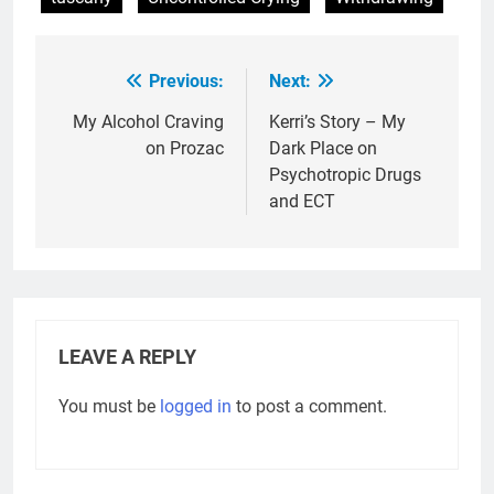
Previous:
Next:
Post
navigation
My Alcohol Craving
Kerri’s Story – My
on Prozac
Dark Place on
Psychotropic Drugs
and ECT
LEAVE A REPLY
You must be
logged in
to post a comment.