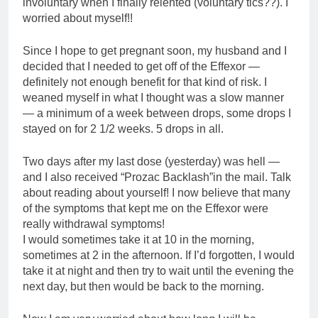
involuntary when I finally relented (voluntary tics??). I
worried about myself!!
Since I hope to get pregnant soon, my husband and I
decided that I needed to get off of the Effexor —
definitely not enough benefit for that kind of risk. I
weaned myself in what I thought was a slow manner
— a minimum of a week between drops, some drops I
stayed on for 2 1/2 weeks. 5 drops in all.
Two days after my last dose (yesterday) was hell —
and I also received “Prozac Backlash”in the mail. Talk
about reading about yourself! I now believe that many
of the symptoms that kept me on the Effexor were
really withdrawal symptoms!
I would sometimes take it at 10 in the morning,
sometimes at 2 in the afternoon. If I’d forgotten, I would
take it at night and then try to wait until the evening the
next day, but then would be back to the morning.