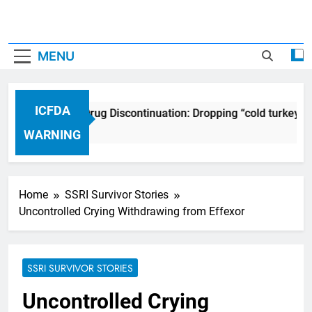
MENU
ICFDA
ICFDA on Drug Discontinuation: Dropping “cold turkey” o
17 Years Ago
WARNING
Home
SSRI Survivor Stories
Uncontrolled Crying Withdrawing from Effexor
SSRI SURVIVOR STORIES
Uncontrolled Crying