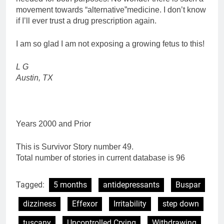
movement towards “alternative”medicine. I don’t know
if I’ll ever trust a drug prescription again.
I am so glad I am not exposing a growing fetus to this!
L G
Austin, TX
Years 2000 and Prior
This is Survivor Story number 49.
Total number of stories in current database is 96
Tagged:
5 months
antidepressants
Buspar
dizziness
Effexor
Irritability
step down
tuscany
Uncontrolled Crying
Withdrawing