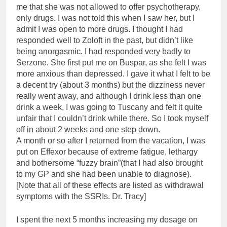
me that she was not allowed to offer psychotherapy,
only drugs. I was not told this when I saw her, but I
admit I was open to more drugs. I thought I had
responded well to Zoloft in the past, but didn’t like
being anorgasmic. I had responded very badly to
Serzone. She first put me on Buspar, as she felt I was
more anxious than depressed. I gave it what I felt to be
a decent try (about 3 months) but the dizziness never
really went away, and although I drink less than one
drink a week, I was going to Tuscany and felt it quite
unfair that I couldn’t drink while there. So I took myself
off in about 2 weeks and one step down.
A month or so after I returned from the vacation, I was
put on Effexor because of extreme fatigue, lethargy
and bothersome “fuzzy brain”(that I had also brought
to my GP and she had been unable to diagnose).
[Note that all of these effects are listed as withdrawal
symptoms with the SSRIs. Dr. Tracy]
I spent the next 5 months increasing my dosage on