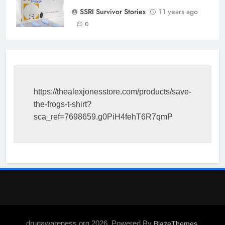
SSRI Survivor Stories
11 years ago
0
https://thealexjonesstore.com/products/save-
the-frogs-t-shirt?
sca_ref=7698659.g0PiH4fehT6R7qmP
drugawareness.org 2026. Powered By
.
BlazeThemes