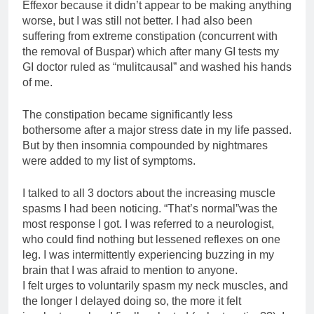
Effexor because it didn’t appear to be making anything
worse, but I was still not better. I had also been
suffering from extreme constipation (concurrent with
the removal of Buspar) which after many GI tests my
GI doctor ruled as “mulitcausal” and washed his hands
of me.
The constipation became significantly less
bothersome after a major stress date in my life passed.
But by then insomnia compounded by nightmares
were added to my list of symptoms.
I talked to all 3 doctors about the increasing muscle
spasms I had been noticing. “That’s normal”was the
most response I got. I was referred to a neurologist,
who could find nothing but lessened reflexes on one
leg. I was intermittently experiencing buzzing in my
brain that I was afraid to mention to anyone.
I felt urges to voluntarily spasm my neck muscles, and
the longer I delayed doing so, the more it felt