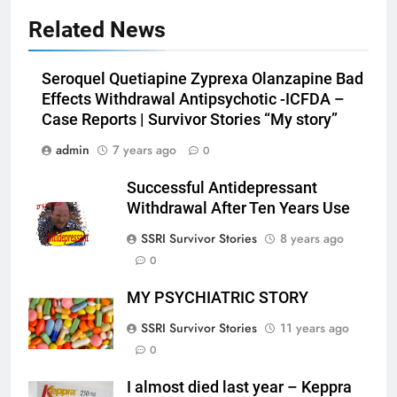
Related News
Seroquel Quetiapine Zyprexa Olanzapine Bad
Effects Withdrawal Antipsychotic -ICFDA –
Case Reports | Survivor Stories “My story”
admin
7 years ago
0
Successful Antidepressant
Withdrawal After Ten Years Use
SSRI Survivor Stories
8 years ago
0
MY PSYCHIATRIC STORY
SSRI Survivor Stories
11 years ago
0
I almost died last year – Keppra