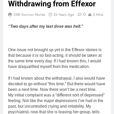
Withdrawing from Effexor
0
SSRI Survivor Stories
26 Years Ago
5 Mins
“Two days after my last dose was hell.”
One issue not brought up yet in the Effexor stories is
that because it is so fast-acting, it should be taken at
the same time every day. If I had known this, I would
have disqualified myself from this medication.
If I had known about the withdrawal, I also would have
decided to go without “this time.” But there would have
been a next time. Now there won’t be a next time.
My initial complaint was a “different sort of depressed”
feeling. Not like the major depressions I’ve had in the
past, but uncontrolled crying and irritability. My
psychiatrist, now that she is leaving her group, tells