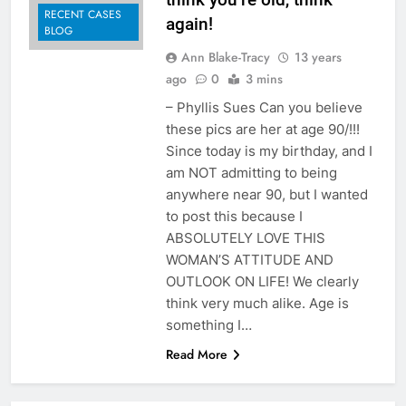
RECENT CASES
again!
BLOG
Ann Blake-Tracy
13 years
ago
0
3 mins
– Phyllis Sues Can you believe
these pics are her at age 90/!!!
Since today is my birthday, and I
am NOT admitting to being
anywhere near 90, but I wanted
to post this because I
ABSOLUTELY LOVE THIS
WOMAN’S ATTITUDE AND
OUTLOOK ON LIFE! We clearly
think very much alike. Age is
something I…
Read More