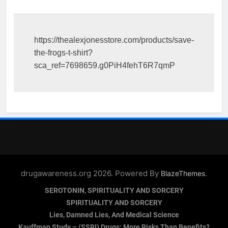
https://thealexjonesstore.com/products/save-
the-frogs-t-shirt?
sca_ref=7698659.g0PiH4fehT6R7qmP
drugawareness.org 2026. Powered By
.
BlazeThemes
SEROTONIN, SPIRITUALITY AND SORCERY
SPIRITUALITY AND SORCERY
Lies, Damned Lies, And Medical Science
Kauffman Study – (SSRI) Drugs: More Risks Than Benefits?