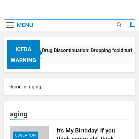
MENU
ICFDA
ICFDA on Drug Discontinuation: Dropping “cold turkey
17 Years Ago
WARNING
Home
aging
aging
It’s My Birthday! If you
EDUCATION
think you’re old, think