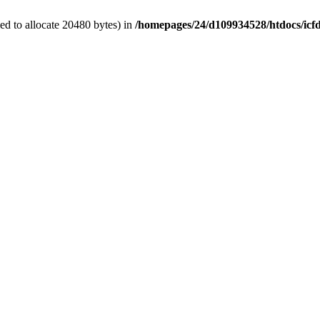
d to allocate 20480 bytes) in
/homepages/24/d109934528/htdocs/icf