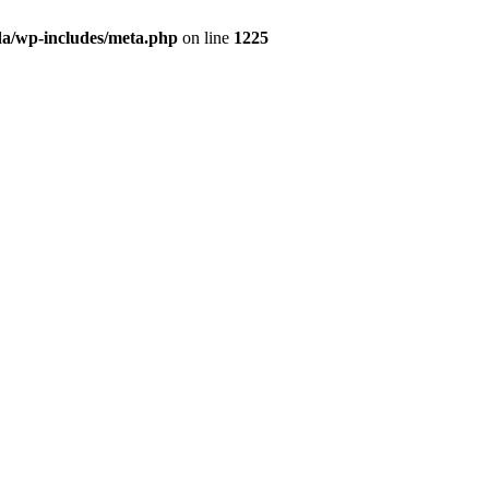
da/wp-includes/meta.php
on line
1225