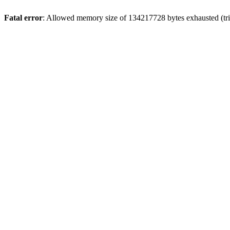
Fatal error
: Allowed memory size of 134217728 bytes exhausted (trie