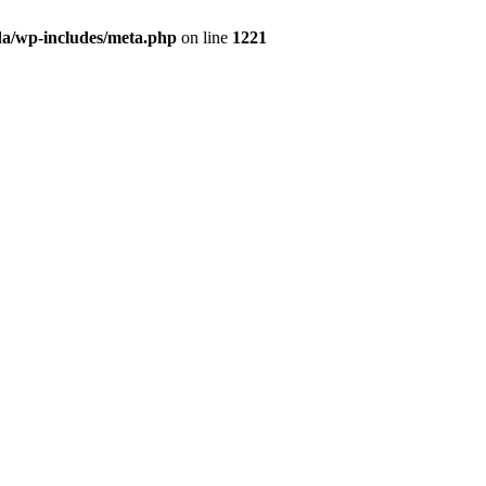
da/wp-includes/meta.php
on line
1221