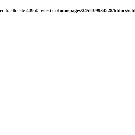
d to allocate 40960 bytes) in
/homepages/24/d109934528/htdocs/icf