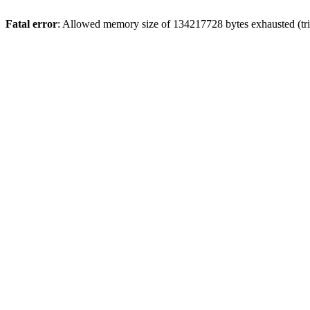
Fatal error
: Allowed memory size of 134217728 bytes exhausted (trie