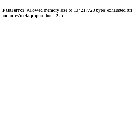
Fatal error
: Allowed memory size of 134217728 bytes exhausted (trie
includes/meta.php
on line
1225