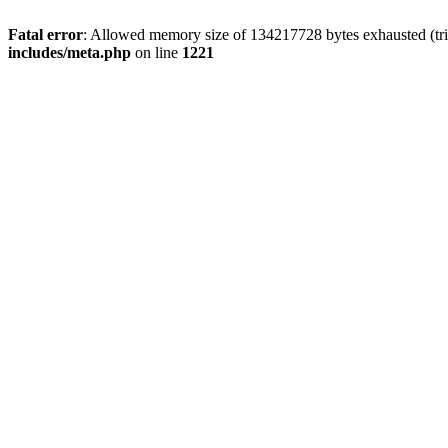
Fatal error
: Allowed memory size of 134217728 bytes exhausted (trie
includes/meta.php
on line
1221