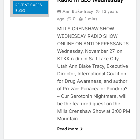
RECENT CASES
BLOG
Ann Blake-Tracy
13 years
ago
0
1 mins
MILLS CRENSHAW SHOW
WEDNESDAY RADIO SHOW
ONLINE ON ANTIDEPRESSANTS
Wednesday, November 27, on
KTKK radio in Salt Lake City,
Utah Ann Blake Tracy, Executive
Director, International Coalition
for Drug Awareness, and author
of Prozac: Panacea or Pandora?
– Our Serotonin Nightmare, will
be the featured guest on the
Mills Crenshaw Show at 3:00 PM
Mountain…
Read More