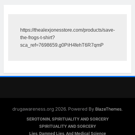
https://thealexjonesstore.com/products/save-
the-frogs-t-shirt?
sca_ref=7698659.g0PiH4fehT6R7qmP
drugawareness.org 2026. Powered By
.
BlazeThemes
SEROTONIN, SPIRITUALITY AND SORCERY
SPIRITUALITY AND SORCERY
Lies, Damned Lies, And Medical Science