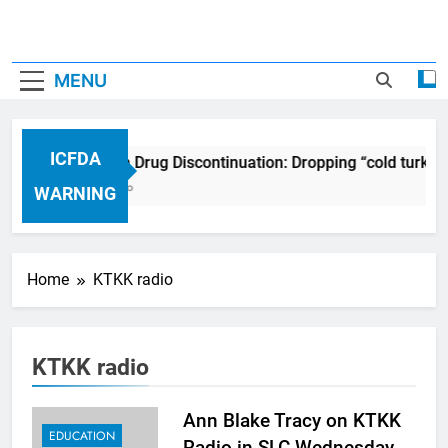
MENU
ICFDA
ICFDA on Drug Discontinuation: Dropping “cold turkey
17 Years Ago
WARNING
Home
KTKK radio
KTKK radio
Ann Blake Tracy on KTKK
EDUCATION
Radio in SLC Wednesday