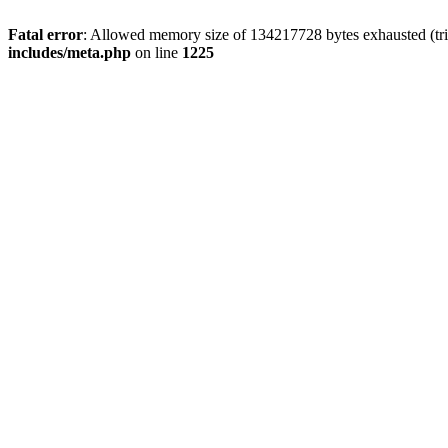
Fatal error
: Allowed memory size of 134217728 bytes exhausted (trie
includes/meta.php
on line
1225