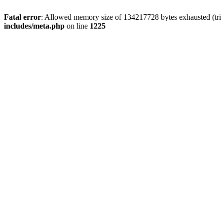
Fatal error
: Allowed memory size of 134217728 bytes exhausted (trie
includes/meta.php
on line
1225