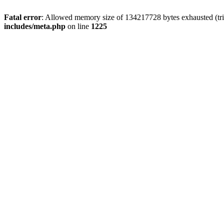
Fatal error
: Allowed memory size of 134217728 bytes exhausted (trie
includes/meta.php
on line
1225