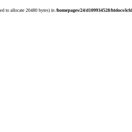
d to allocate 20480 bytes) in
/homepages/24/d109934528/htdocs/icf