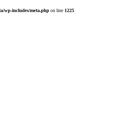
da/wp-includes/meta.php
on line
1225