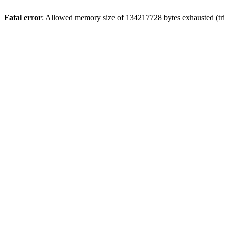
Fatal error
: Allowed memory size of 134217728 bytes exhausted (trie