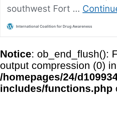
southwest Fort …
Continu
International Coalition for Drug Awareness
Notice
: ob_end_flush(): F
output compression (0) in
/homepages/24/d109934
includes/functions.php