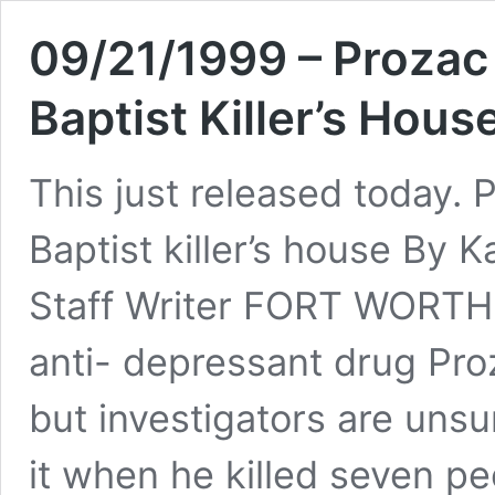
09/21/1999 – Proza
Baptist Killer’s Hous
This just released today
Baptist killer’s house By
Staff Writer FORT WORTH 
anti- depressant drug Pro
but investigators are uns
it when he killed seven pe