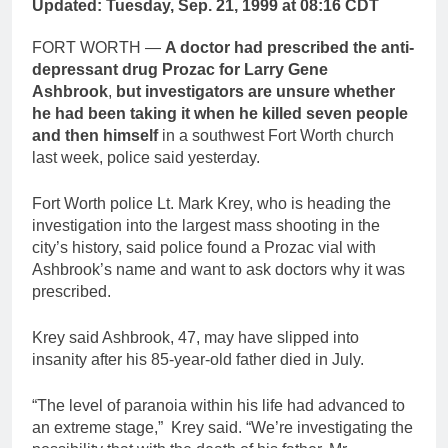
Updated: Tuesday, Sep. 21, 1999 at 08:16 CDT
FORT WORTH —
A doctor had prescribed the anti-
depressant drug Prozac for Larry Gene
Ashbrook
,
but investigators are unsure whether
he had been taking it when he killed seven people
and then himself
in a southwest Fort Worth church
last week, police said yesterday.
Fort Worth police Lt. Mark Krey, who is heading the
investigation into the largest mass shooting in the
city’s history, said police found a Prozac vial with
Ashbrook’s name and want to ask doctors why it was
prescribed.
Krey said Ashbrook, 47, may have slipped into
insanity after his 85-year-old father died in July.
“The level of paranoia within his life had advanced to
an extreme stage,” Krey said. “We’re investigating the