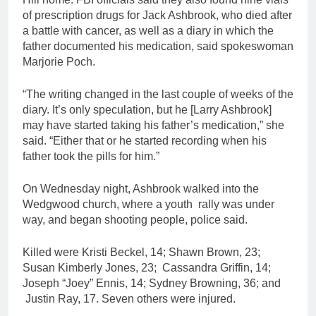
of prescription drugs for Jack Ashbrook, who died after
a battle with cancer, as well as a diary in which the
father documented his medication, said spokeswoman
Marjorie Poch.
“The writing changed in the last couple of weeks of the
diary. It’s only speculation, but he [Larry Ashbrook]
may have started taking his father’s medication,” she
said. “Either that or he started recording when his
father took the pills for him.”
On Wednesday night, Ashbrook walked into the
Wedgwood church, where a youth rally was under
way, and began shooting people, police said.
Killed were Kristi Beckel, 14; Shawn Brown, 23;
Susan Kimberly Jones, 23; Cassandra Griffin, 14;
Joseph “Joey” Ennis, 14; Sydney Browning, 36; and
Justin Ray, 17. Seven others were injured.