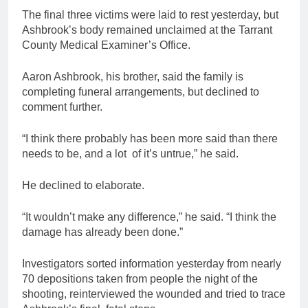
The final three victims were laid to rest yesterday, but
Ashbrook’s body remained unclaimed at the Tarrant
County Medical Examiner’s Office.
Aaron Ashbrook, his brother, said the family is
completing funeral arrangements, but declined to
comment further.
“I think there probably has been more said than there
needs to be, and a lot of it’s untrue,” he said.
He declined to elaborate.
“It wouldn’t make any difference,” he said. “I think the
damage has already been done.”
Investigators sorted information yesterday from nearly
70 depositions taken from people the night of the
shooting, reinterviewed the wounded and tried to trace