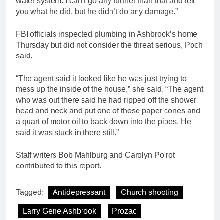
water system. I can’t go any further than that and tell
you what he did, but he didn’t do any damage.”
FBI officials inspected plumbing in Ashbrook’s home
Thursday but did not consider the threat serious, Poch
said.
“The agent said it looked like he was just trying to
mess up the inside of the house,” she said. “The agent
who was out there said he had ripped off the shower
head and neck and put one of those paper cones and
a quart of motor oil to back down into the pipes. He
said it was stuck in there still.”
Staff writers Bob Mahlburg and Carolyn Poirot
contributed to this report.
Tagged:
Antidepressant
Church shooting
Larry Gene Ashbrook
Prozac