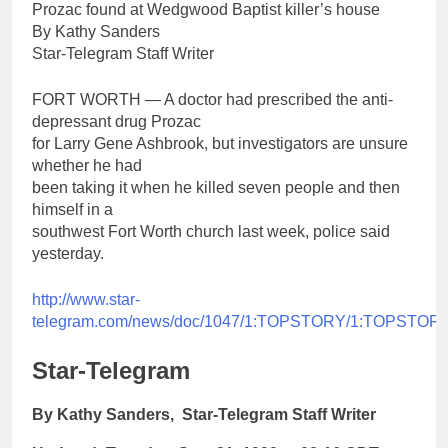
Prozac found at Wedgwood Baptist killer’s house
By Kathy Sanders
Star-Telegram Staff Writer
FORT WORTH — A doctor had prescribed the anti-
depressant drug Prozac
for Larry Gene Ashbrook, but investigators are unsure
whether he had
been taking it when he killed seven people and then
himself in a
southwest Fort Worth church last week, police said
yesterday.
http://www.star-
telegram.com/news/doc/1047/1:TOPSTORY/1:TOPSTORY
Star-Telegram
By Kathy Sanders, Star-Telegram Staff Writer