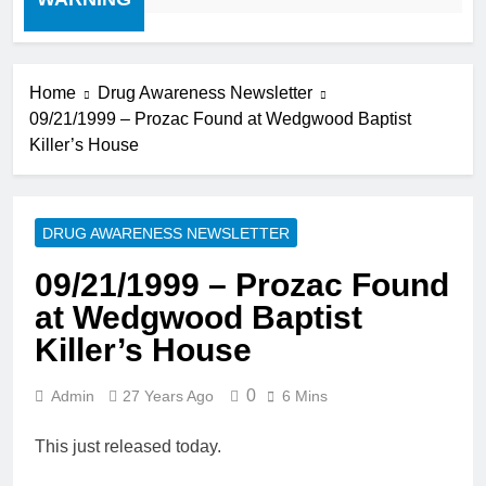
Home
Drug Awareness Newsletter
09/21/1999 – Prozac Found at Wedgwood Baptist
Killer’s House
DRUG AWARENESS NEWSLETTER
09/21/1999 – Prozac Found
at Wedgwood Baptist
Killer’s House
0
Admin
27 Years Ago
6 Mins
This just released today.