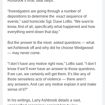
Ashbrook’s final, fatal steps.
“Investigators are going through a number of
depositions to determine the exact sequence of
events,” said homicide Sgt. Dave Loftis. “We want to
know, first of all, specifically what happened and how
everything went down that day.”
But the answer to the most- asked questions — what
set Ashbrook off and why did he choose Wedgwood
— may never come.
“I don’t have any motive right now,” Loftis said. “I don’t
know if we’ll ever have an answer to those questions.
If we can, we certainly will get them. It’s like any of
those senseless acts of violence — there aren’t
any answers. And can any motive explain it and make
sense of it?”
In his writings, Larry Ashbrook details a vast,