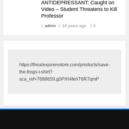
ANTIDEPRESSANT: Caught on
Video – Student Threatens to Kill
Professor
admin
14 years ago
0
https://thealexjonesstore.com/products/save-
the-frogs-t-shirt?
sca_ref=7698659.g0PiH4fehT6R7qmP