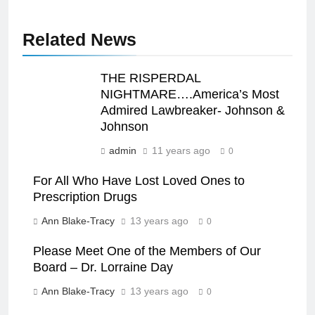
Related News
THE RISPERDAL
NIGHTMARE….America’s Most
Admired Lawbreaker- Johnson &
Johnson
admin
11 years ago
0
For All Who Have Lost Loved Ones to
Prescription Drugs
Ann Blake-Tracy
13 years ago
0
Please Meet One of the Members of Our
Board – Dr. Lorraine Day
Ann Blake-Tracy
13 years ago
0