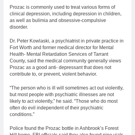
Prozac is commonly used to treat various forms of
clinical depression, including depression in children,
as well as bulimia and obsessive-compulsive
disorder.
Dr. Peter Kowlaski, a psychiatrist in private practice in
Fort Worth and former medical director for Mental
Health- Mental Retardation Services of Tarrant
County, said the medical community generally views
Prozac as a good anti- depressant that does not
contribute to, or prevent, violent behavior.
“The person who is ill will sometimes act out violently,
but most people with psychiatric illnesses are not
likely to act violently,” he said. “Those who do most
often do evil independent of their psychiatric
conditions.”
Police found the Prozac bottle in Ashbrook’s Forest
Hill home. FBI officials said they also found nine vials