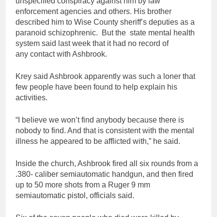
unspecified conspiracy against him by law
enforcement agencies and others. His brother
described him to Wise County sheriff’s deputies as a
paranoid schizophrenic. But the state mental health
system said last week that it had no record of
any contact with Ashbrook.
Krey said Ashbrook apparently was such a loner that
few people have been found to help explain his
activities.
“I believe we won’t find anybody because there is
nobody to find. And that is consistent with the mental
illness he appeared to be afflicted with,” he said.
Inside the church, Ashbrook fired all six rounds from a
.380- caliber semiautomatic handgun, and then fired
up to 50 more shots from a Ruger 9 mm
semiautomatic pistol, officials said.