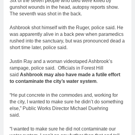
Six of the seven people who died were killed by
gunshot wounds in the head, autopsy reports show.
The seventh was shot in the back.
Ashbrook shot himself with the Ruger, police said. He
was apparently alive in a back pew when paramedics
rushed into the sanctuary, but was pronounced dead a
short time later, police said.
Justin Ray and a woman videotaped Ashbrook’s
rampage, police said. Officials in Forest Hill
said
Ashbrook may also have made a futile effort
to contaminate the city’s water system
.
“He put concrete in the commodes and, working for
the city, I wanted to make sure he didn’t do something
else,” Public Works Director Michael Duehring
said.
“I wanted to make sure he did not contaminate our