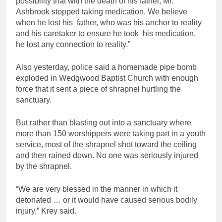
possibility that with the death of his father, Mr.
Ashbrook stopped taking medication. We believe
when he lost his father, who was his anchor to reality
and his caretaker to ensure he took his medication,
he lost any connection to reality.”
Also yesterday, police said a homemade pipe bomb
exploded in Wedgwood Baptist Church with enough
force that it sent a piece of shrapnel hurtling the
sanctuary.
But rather than blasting out into a sanctuary where
more than 150 worshippers were taking part in a youth
service, most of the shrapnel shot toward the ceiling
and then rained down. No one was seriously injured
by the shrapnel.
“We are very blessed in the manner in which it
detonated … or it would have caused serious bodily
injury,” Krey said.