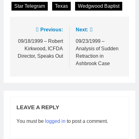
Star Telegram
Texas
Wedgwood Baptist
Post
Previous:
Next:
navigation
09/18/1999 – Robert
09/23/1999 –
Kirkwood, ICFDA
Analysis of Sudden
Director, Speaks Out
Retraction in
Ashbrook Case
LEAVE A REPLY
You must be
logged in
to post a comment.