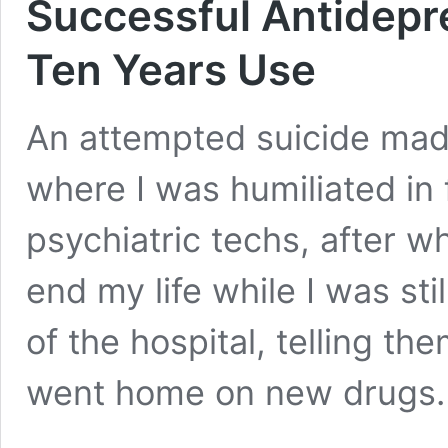
Successful Antidepr
Ten Years Use
An attempted suicide made
where I was humiliated in 
psychiatric techs, after w
end my life while I was still
of the hospital, telling them
went home on new drugs.