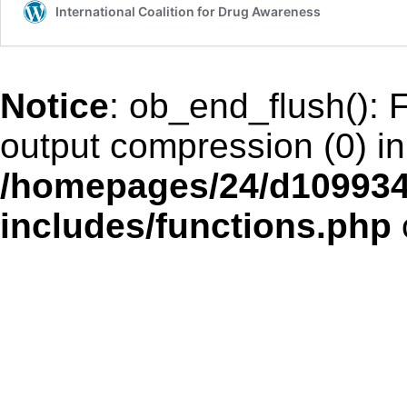
International Coalition for Drug Awareness
Notice
: ob_end_flush(): F
output compression (0) in
/homepages/24/d109934
includes/functions.php