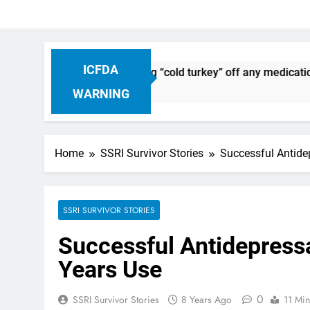
ICFDA
ontinuation: Dropping “cold turkey” off any medication, most 
WARNING
Home
SSRI Survivor Stories
Successful Antide
SSRI SURVIVOR STORIES
Successful Antidepress
Years Use
0
SSRI Survivor Stories
8 Years Ago
11 Min