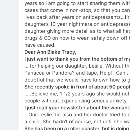
years so I am going to start sharing them wit
cases that come in non-stop, so that you can
lives back after years on antidepressants…fir
daughter’s 10 year nightmare on antidepressa
daughter giving more detail as to what all 
drugs & CD on how to wean safely down off 
have caused.
Dear Ann Blake Tracy,
I just want to thank you from the bottom of m
….for helping our daughter, Leslie. Without t
Panacea or Pandora? and tape, Help! I Can’t G
doubtful that we would have known how to get
She recently spoke in front of about 50 people
…..Believe me, 1 1/2 years ago she would not
people without experiencing serious anxiety.
I just read your newsletter about the woman
…Our Leslie did also and her doctor tried to
a child. She hadn’t of course, not until she w
She has been on a roller coaster, but is doi