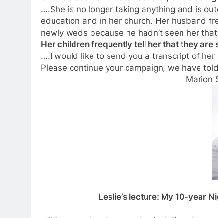
….She is no longer taking anything and is outg
education and in her church. Her husband frequ
newly weds because he hadn’t seen her that 
Her children frequently tell her that they ar
….I would like to send you a transcript of her
Please continue your campaign, we have tol
Marion 
Leslie’s lecture: My 10-year 