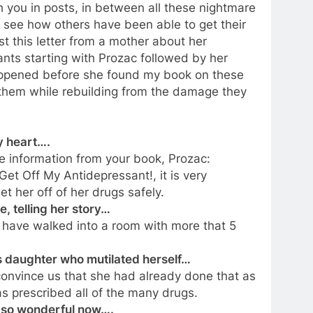
h you in posts, in between all these nightmare
 see how others have been able to get their
st this letter from a mother about her
nts starting with Prozac followed by her
happened before she found my book on these
them while rebuilding from the damage they
y heart….
he information from your book, Prozac:
et Off My Antidepressant!, it is very
 her off of her drugs safely.
, telling her story…
 have walked into a room with more that 5
’s daughter who mutilated herself…
 convince us that she had already done that as
as prescribed all of the many drugs.
ng so wonderful now….