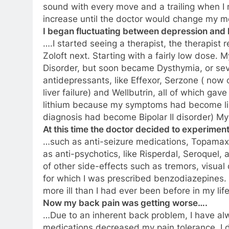
sound with every move and a trailing when I
increase until the doctor would change my me
I began fluctuating between depression an
….I started seeing a therapist, the therapist 
Zoloft next. Starting with a fairly low dose. 
Disorder, but soon became Dysthymia, or seve
antidepressants, like Effexor, Serzone ( now o
liver failure) and Wellbutrin, all of which gav
lithium because my symptoms had become like
diagnosis had become Bipolar II disorder) M
At this time the doctor decided to experiment
…such as anti-seizure medications, Topamax,
as anti-psychotics, like Risperdal, Seroquel,
of other side-effects such as tremors, visua
for which I was prescribed benzodiazepines.
more ill than I had ever been before in my life
Now my back pain was getting worse….
…Due to an inherent back problem, I have al
medications decreased my pain tolerance. I