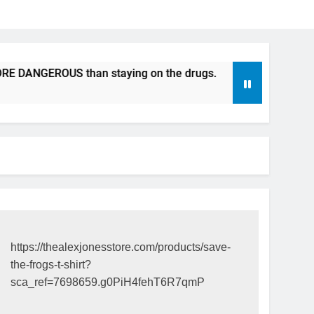
EROUS than staying on the drugs.
ICFDA on Drug Discont
17 Years Ago
https://thealexjonesstore.com/products/save-
the-frogs-t-shirt?
sca_ref=7698659.g0PiH4fehT6R7qmP