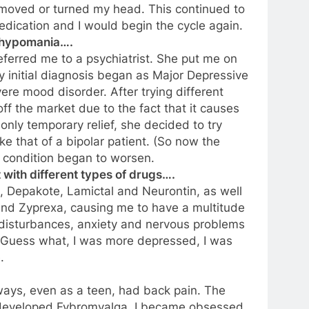
 moved or turned my head. This continued to
dication and I would begin the cycle again.
d hypomania….
referred me to a psychiatrist. She put me on
My initial diagnosis began as Major Depressive
re mood disorder. After trying different
ff the market due to the fact that it causes
e only temporary relief, she decided to try
 that of a bipolar patient. (So now the
y condition began to worsen.
 with different types of drugs….
 Depakote, Lamictal and Neurontin, as well
 and Zyprexa, causing me to have a multitude
l disturbances, anxiety and nervous problems
 Guess what, I was more depressed, I was
.
ways, even as a teen, had back pain. The
 developed Fybromyalga. I became obsessed