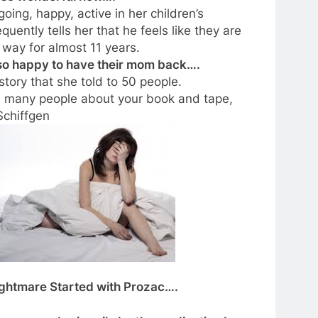
oing, happy, active in her children’s
ently tells her that he feels like they are
way for almost 11 years.
e so happy to have their mom back….
 story that she told to 50 people.
d many people about your book and tape,
Schiffgen
Nightmare Started with Prozac….