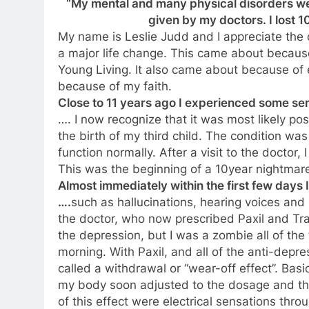
“My mental and many physical disorders we
given by my doctors. I lost 10
My name is Leslie Judd and I appreciate the o
a major life change. This came about becaus
Young Living. It also came about because of
because of my faith.
Close to 11 years ago I experienced some se
…. I now recognize that it was most likely po
the birth of my third child. The condition w
function normally. After a visit to the doctor
This was the beginning of a 10year nightmar
Almost immediately within the first few days 
….
such as hallucinations, hearing voices and 
the doctor, who now prescribed Paxil and Tra
the depression, but I was a zombie all of the t
morning. With Paxil, and all of the anti-depre
called a withdrawal or “wear-off effect”. Basi
my body soon adjusted to the dosage and t
of this effect were electrical sensations th