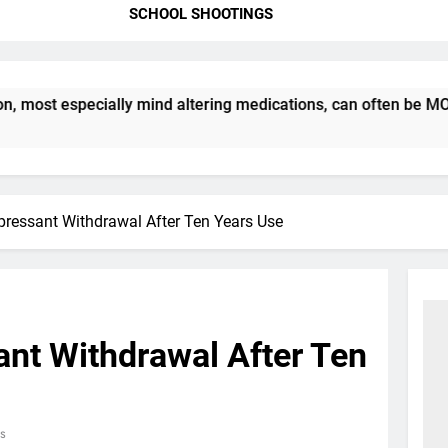
SCHOOL SHOOTINGS
especially mind altering medications, can often be MORE DANG
pressant Withdrawal After Ten Years Use
ant Withdrawal After Ten
s