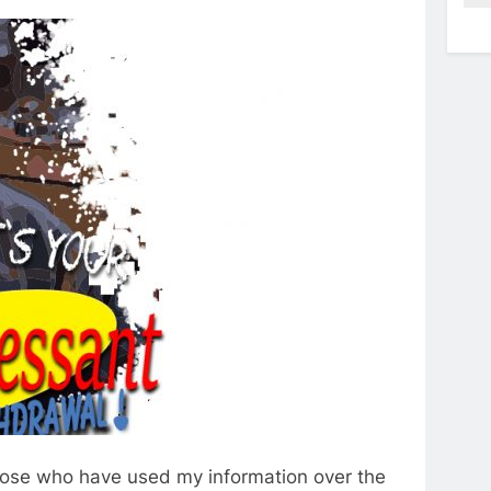
those who have used my information over the