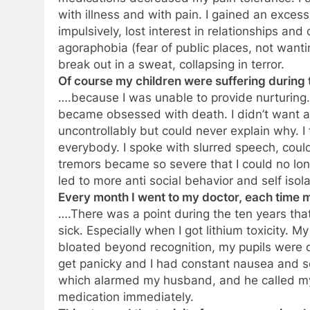
with illness and with pain. I gained an exces
impulsively, lost interest in relationships an
agoraphobia (fear of public places, not wanti
break out in a sweat, collapsing in terror.
Of course my children were suffering during 
….because I was unable to provide nurturing. I
became obsessed with death. I didn’t want 
uncontrollably but could never explain why. I f
everybody. I spoke with slurred speech, coul
tremors became so severe that I could no lon
led to more anti social behavior and self isola
Every month I went to my doctor, each tim
….There was a point during the ten years tha
sick. Especially when I got lithium toxicity. M
bloated beyond recognition, my pupils were di
get panicky and I had constant nausea and 
which alarmed my husband, and he called my
medication immediately.