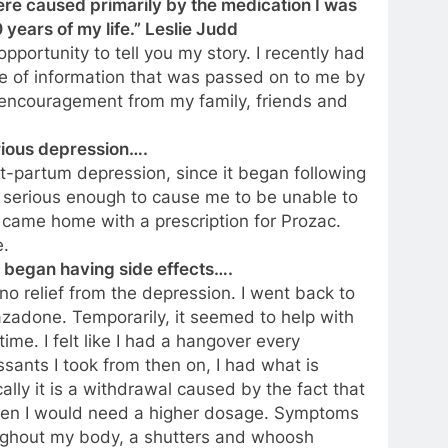
re caused primarily by the medication I was
 years of my life.” Leslie Judd
pportunity to tell you my story. I recently had
e of information that was passed on to me by
 encouragement from my family, friends and
rious depression….
st-partum depression, since it began following
as serious enough to cause me to be unable to
, I came home with a prescription for Prozac.
e.
I began having side effects….
no relief from the depression. I went back to
zadone. Temporarily, it seemed to help with
ime. I felt like I had a hangover every
ssants I took from then on, I had what is
cally it is a withdrawal caused by the fact that
hen I would need a higher dosage. Symptoms
roughout my body, a shutters and whoosh