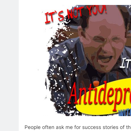
People often ask me for success stories of 