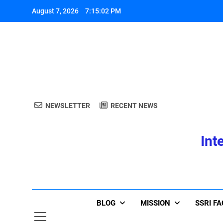
Skip
August 7, 2026
7:15:03 PM
to
content
A
NEWSLETTER
RECENT NEWS
Int
A
BLOG
MISSION
SSRI F