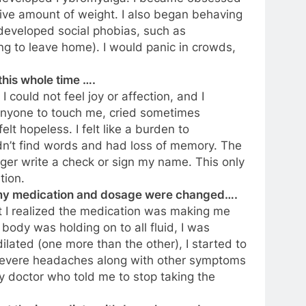
sive amount of weight. I also began behaving
d developed social phobias, such as
ng to leave home). I would panic in crowds,
this whole time ….
 could not feel joy or affection, and I
anyone to touch me, cried sometimes
elt hopeless. I felt like a burden to
dn’t find words and had loss of memory. The
ger write a check or sign my name. This only
tion.
e my medication and dosage were changed….
t I realized the medication was making me
y body was holding on to all fluid, I was
lated (one more than the other), I started to
severe headaches along with other symptoms
 doctor who told me to stop taking the