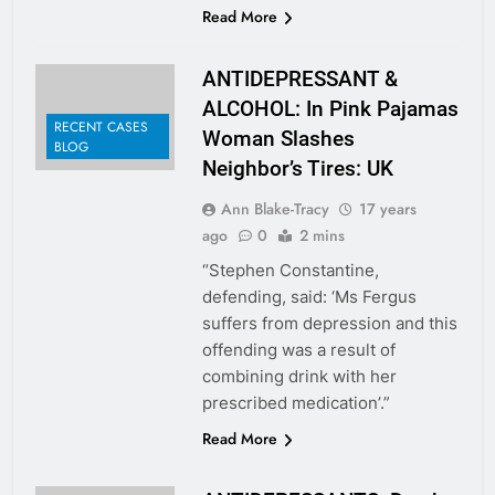
Read More
ANTIDEPRESSANT &
ALCOHOL: In Pink Pajamas
RECENT CASES
Woman Slashes
BLOG
Neighbor’s Tires: UK
Ann Blake-Tracy
17 years
ago
0
2 mins
“Stephen Constantine,
defending, said: ‘Ms Fergus
suffers from depression and this
offending was a result of
combining drink with her
prescribed medication’.”
Read More