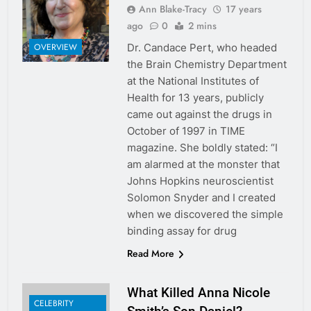
Ann Blake-Tracy
17 years
ago
0
2 mins
Dr. Candace Pert, who headed
OVERVIEW
the Brain Chemistry Department
at the National Institutes of
Health for 13 years, publicly
came out against the drugs in
October of 1997 in TIME
magazine. She boldly stated: “I
am alarmed at the monster that
Johns Hopkins neuroscientist
Solomon Snyder and I created
when we discovered the simple
binding assay for drug
Read More
What Killed Anna Nicole
CELEBRITY