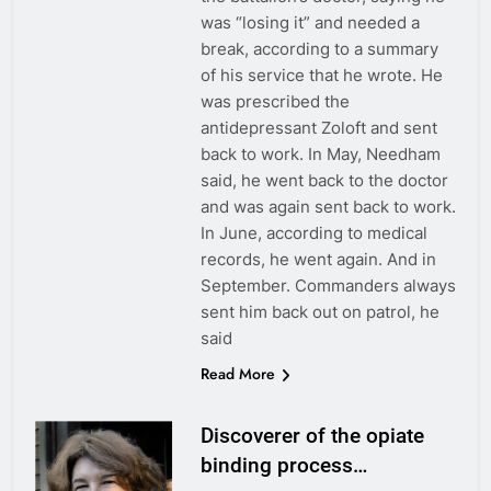
was “losing it” and needed a
break, according to a summary
of his service that he wrote. He
was prescribed the
antidepressant Zoloft and sent
back to work. In May, Needham
said, he went back to the doctor
and was again sent back to work.
In June, according to medical
records, he went again. And in
September. Commanders always
sent him back out on patrol, he
said
Read More
Discoverer of the opiate
binding process…