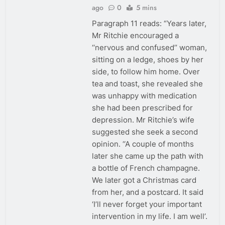
ago
0
5 mins
Paragraph 11 reads: “Years later,
Mr Ritchie encouraged a
‘‘nervous and confused’’ woman,
sitting on a ledge, shoes by her
side, to follow him home. Over
tea and toast, she revealed she
was unhappy with medication
she had been prescribed for
depression. Mr Ritchie’s wife
suggested she seek a second
opinion. ‘‘A couple of months
later she came up the path with
a bottle of French champagne.
We later got a Christmas card
from her, and a postcard. It said
‘I’ll never forget your important
intervention in my life. I am well’.