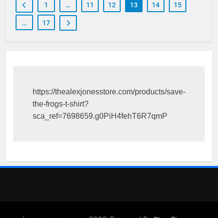
1
…
11
12
13
14
15
…
17
https://thealexjonesstore.com/products/save-
the-frogs-t-shirt?
sca_ref=7698659.g0PiH4fehT6R7qmP