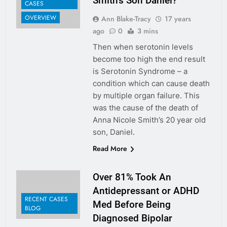
Smith’s Son Daniel?
CASES
OVERVIEW
Ann Blake-Tracy
17 years
ago
0
3 mins
Then when serotonin levels
become too high the end result
is Serotonin Syndrome – a
condition which can cause death
by multiple organ failure. This
was the cause of the death of
Anna Nicole Smith’s 20 year old
son, Daniel.
Read More
Over 81% Took An
Antidepressant or ADHD
RECENT CASES
Med Before Being
BLOG
Diagnosed Bipolar