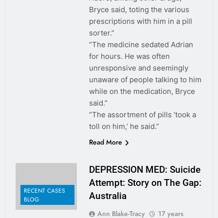
Bryce said, toting the various
prescriptions with him in a pill
sorter.”
“The medicine sedated Adrian
for hours. He was often
unresponsive and seemingly
unaware of people talking to him
while on the medication, Bryce
said.”
“The assortment of pills ‘took a
toll on him,’ he said.”
Read More
DEPRESSION MED: Suicide
Attempt: Story on The Gap:
RECENT CASES
Australia
BLOG
Ann Blake-Tracy
17 years