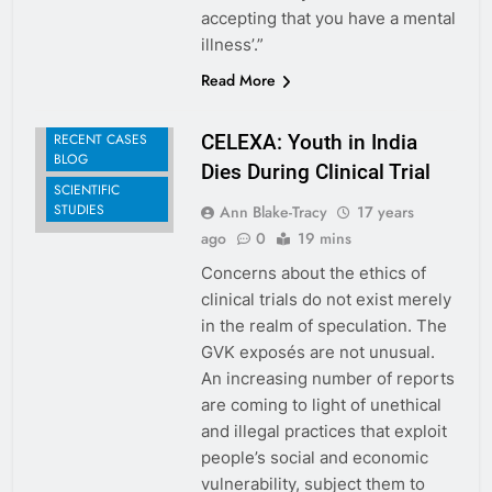
accepting that you have a mental
illness’.”
Read More
RECENT CASES
CELEXA: Youth in India
BLOG
Dies During Clinical Trial
SCIENTIFIC
STUDIES
Ann Blake-Tracy
17 years
ago
0
19 mins
Concerns about the ethics of
clinical trials do not exist merely
in the realm of speculation. The
GVK exposés are not unusual.
An increasing number of reports
are coming to light of unethical
and illegal practices that exploit
people’s social and economic
vulnerability, subject them to