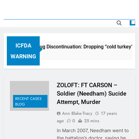
ICFDA
ICFDA on Drug Discontinuation: Dropping “cold turkey” of
17 Years Ago
WARNING
ZOLOFT: FT CARSON –
Soldier (Needham) Sucide
RECENT CASES
Attempt, Murder
BLOG
Ann Blake-Tracy
17 years
ago
0
25 mins
In March 2007, Needham went to
the battalion’s doctor, saying he