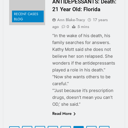
ANTIDEPESSANTS: Death:
21 Year Old: Florida
RECENT CASES
BLOG
Ann Blake-Tracy
17 years
ago
0
5 mins
“In the wake of his death, his
family searches for answers.
Kathy Mott said she does not
believe her son relapsed. She
wonders if the antidepressants
played a role in his death.”
“Now she wants others to be
careful.”
“‘Just because it’s prescription
drugs, doesn’t mean you can’t
OD,’ she said.”
Read More