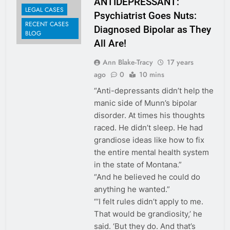
ANTIDEPRESSANT:
LEGAL CASES
Psychiatrist Goes Nuts:
RECENT CASES
Diagnosed Bipolar as They
BLOG
All Are!
Ann Blake-Tracy
17 years
ago
0
10 mins
“Anti-depressants didn’t help the
manic side of Munn’s bipolar
disorder. At times his thoughts
raced. He didn’t sleep. He had
grandiose ideas like how to fix
the entire mental health system
in the state of Montana.”
“And he believed he could do
anything he wanted.”
“’I felt rules didn’t apply to me.
That would be grandiosity,’ he
said. ‘But they do. And that’s