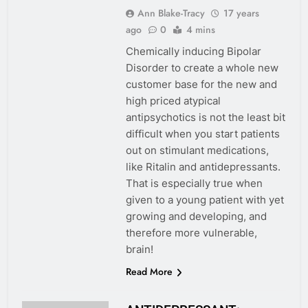
Ann Blake-Tracy
17 years
ago
0
4 mins
Chemically inducing Bipolar
Disorder to create a whole new
customer base for the new and
high priced atypical
antipsychotics is not the least bit
difficult when you start patients
out on stimulant medications,
like Ritalin and antidepressants.
That is especially true when
given to a young patient with yet
growing and developing, and
therefore more vulnerable,
brain!
Read More