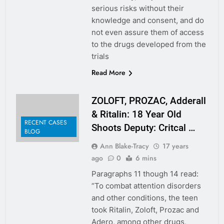
serious risks without their
knowledge and consent, and do
not even assure them of access
to the drugs developed from the
trials
Read More
ZOLOFT, PROZAC, Adderall
& Ritalin: 18 Year Old
RECENT CASES
Shoots Deputy: Critcal …
BLOG
Ann Blake-Tracy
17 years
ago
0
6 mins
Paragraphs 11 though 14 read:
“To combat attention disorders
and other conditions, the teen
took Ritalin, Zoloft, Prozac and
Adero, among other drugs,