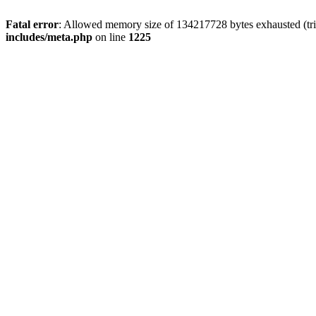
Fatal error
: Allowed memory size of 134217728 bytes exhausted (trie
includes/meta.php
on line
1225