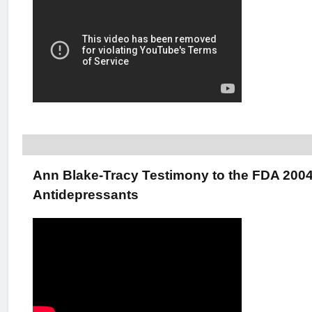
Ann Blake-Tracy Testimony to the FDA 200
Antidepressants