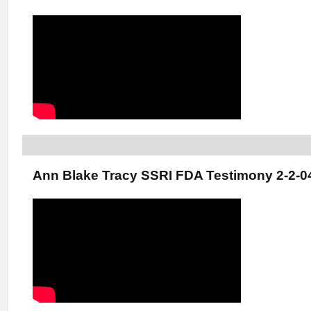
Ann Blake Tracy SSRI FDA Testimony 2-2-0