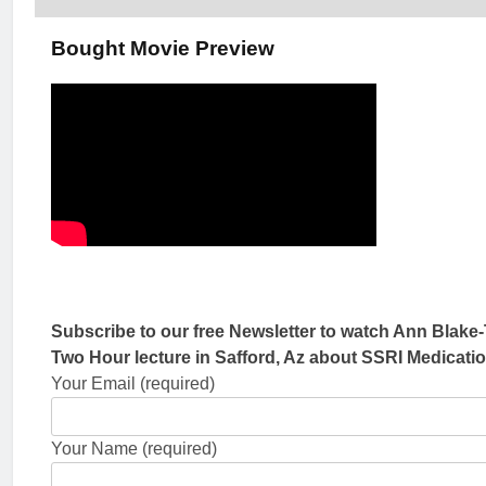
Bought Movie Preview
Subscribe to our free Newsletter to watch Ann Blake-
Two Hour lecture in Safford, Az about SSRI Medicati
Your Email (required)
Your Name (required)