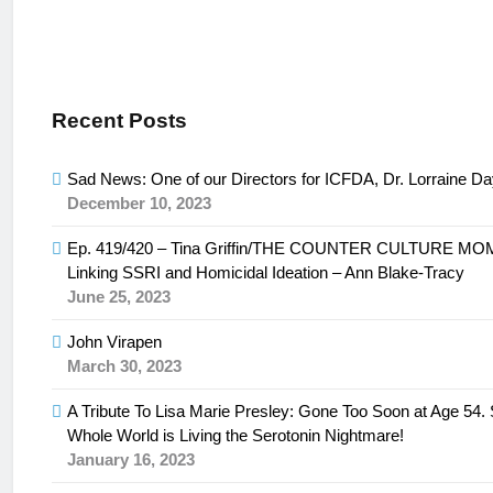
Recent Posts
Sad News: One of our Directors for ICFDA, Dr. Lorraine D
December 10, 2023
Ep. 419/420 – Tina Griffin/THE COUNTER CULTURE M
Linking SSRI and Homicidal Ideation – Ann Blake-Tracy
June 25, 2023
John Virapen
March 30, 2023
A Tribute To Lisa Marie Presley: Gone Too Soon at Age 54
Whole World is Living the Serotonin Nightmare!
January 16, 2023