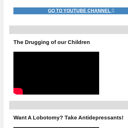
GO TO YOUTUBE CHANNEL
The Drugging of our Children
Want A Lobotomy? Take Antidepressants!