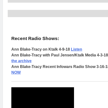
Recent Radio Shows:
Ann Blake-Tracy on Ktalk 4-9-18
Listen
Ann Blake-Tracy with Paul Jensen/Ktalk Media 4-3-1
the archive
Ann Blake-Tracy Recent Infowars Radio Show 3-16-
NOW