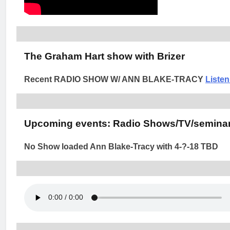
The Graham Hart show with Brizer
Recent RADIO SHOW W/ ANN BLAKE-TRACY
Liste
Upcoming events: Radio Shows/TV/seminar
No Show loaded Ann Blake-Tracy with 4-?-18 TBD