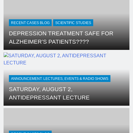
Linking SSRI and Homicidal
Ideation – Ann Blake-Tracy
RECENT CASES BLOG
SCIENTIFIC STUDIES
DEPRESSION TREATMENT SAFE FOR
ALZHEIMER’S PATIENTS????
ANNOUNCEMENT: LECTURES, EVENTS & RADIO SHOWS
SATURDAY, AUGUST 2,
ANTIDEPRESSANT LECTURE