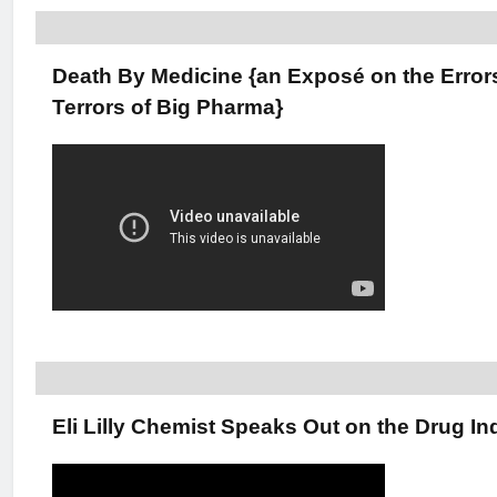
Death By Medicine {an Exposé on the Error
Terrors of Big Pharma}
Eli Lilly Chemist Speaks Out on the Drug In