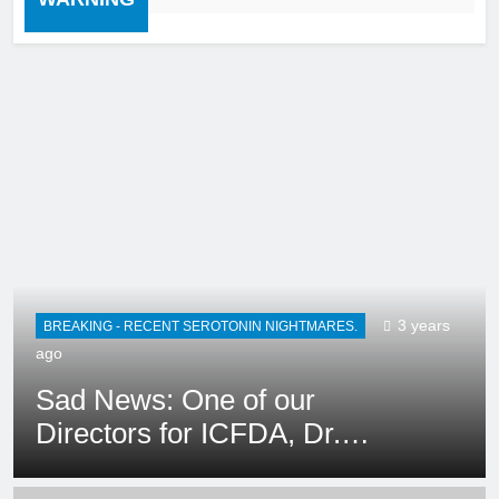
AUDIO/RADIO
BREAKING - RECENT SEROTONIN NIGHTMARES.
3 years ago
Ep. 419/420 – Tina
Griffin/THE COUNTER
CULTURE MOM SHOW: