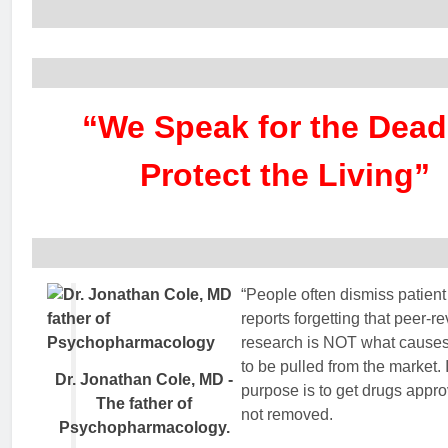
“We Speak for the Dead
Protect the Living”
“People often dismiss patient
reports forgetting that peer-r
research is NOT what causes
to be pulled from the market. I
Dr. Jonathan Cole, MD -
purpose is to get drugs appr
The father of
not removed.
Psychopharmacology.