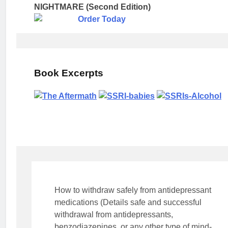
NIGHTMARE (Second Edition)
Book Excerpts
How to withdraw safely from antidepressant
medications (Details safe and successful
withdrawal from antidepressants,
benzodiazepines, or any other type of mind-