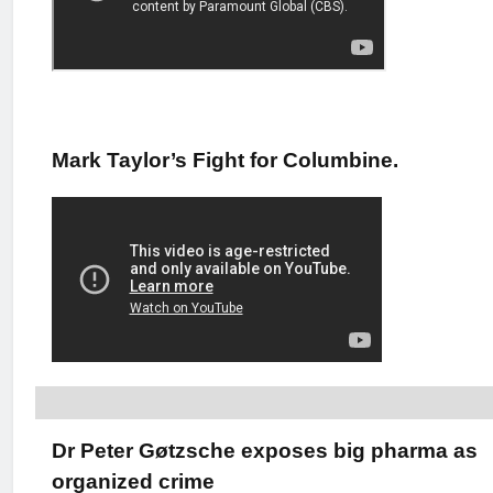
Mark Taylor’s Fight for Columbine.
Dr Peter Gøtzsche exposes big pharma as
organized crime