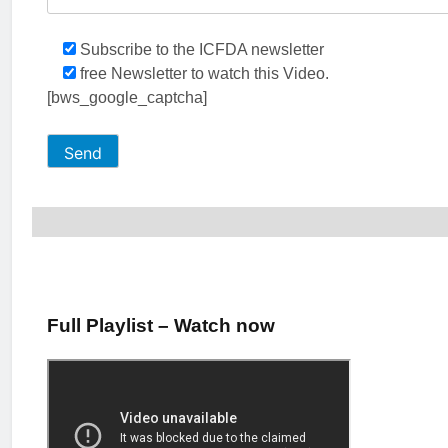
Subscribe to the ICFDA newsletter
free Newsletter to watch this Video.
[bws_google_captcha]
Full Playlist – Watch now