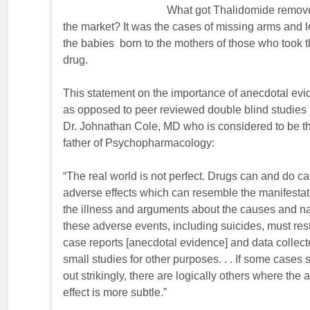
What got Thalidomide remov
the market? It was the cases of missing arms and l
the babies born to the mothers of those who took 
drug.
This statement on the importance of anecdotal ev
as opposed to peer reviewed double blind studies 
Dr. Johnathan Cole, MD who is considered to be t
father of Psychopharmacology:
“The real world is not perfect. Drugs can and do c
adverse effects which can resemble the manifestat
the illness and arguments about the causes and na
these adverse events, including suicides, must res
case reports [anecdotal evidence] and data collect
small studies for other purposes. . . If some cases 
out strikingly, there are logically others where the
effect is more subtle.”