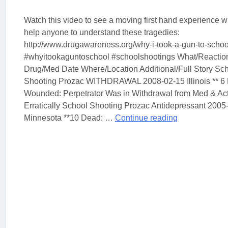
Watch this video to see a moving first hand experience w
help anyone to understand these tragedies:
http://www.drugawareness.org/why-i-took-a-gun-to-schoo
#whyitookaguntoschool #schoolshootings What/Reactio
Drug/Med Date Where/Location Additional/Full Story Sc
Shooting Prozac WITHDRAWAL 2008-02-15 Illinois ** 6
Wounded: Perpetrator Was in Withdrawal from Med & Ac
Erratically School Shooting Prozac Antidepressant 2005
Minnesota **10 Dead: …
Continue reading