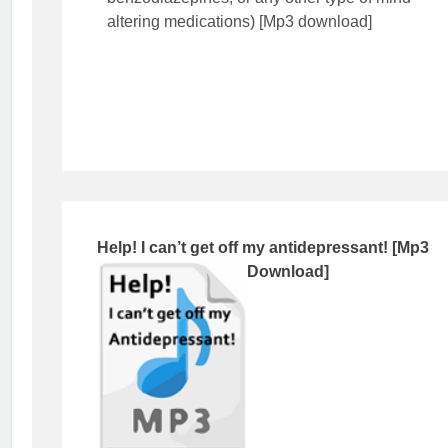
altering medications) [Mp3 download]
Help! I can’t get off my antidepressant! [Mp3
Download]