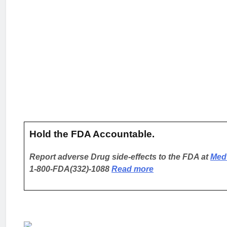
Hold the FDA Accountable.
Report adverse Drug side-effects to the FDA at
Med
1-800-FDA(332)-1088
Read more