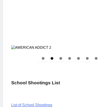
School Shootings List
L
ist of School Shootings