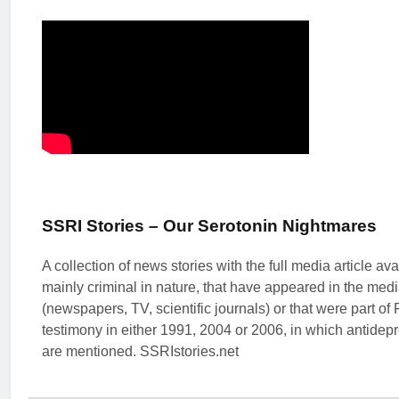
SSRI Stories – Our Serotonin Nightmares
A collection of news stories with the full media article ava
mainly criminal in nature, that have appeared in the med
(newspapers, TV, scientific journals) or that were part of
testimony in either 1991, 2004 or 2006, in which antidep
are mentioned. SSRIstories.net