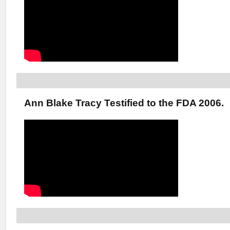
Ann Blake Tracy Testified to the FDA 2006.