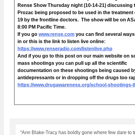
Rense Show Thursday night (10-14-21) discussing 
Prozac being proposed to be used in the treatment 
19 by the frontline doctors. The show will be on AS
8:00 PM Pacific Time.
If you go
www.rense.com
you can find several ways 
in or this is the link to listen live online:
https://www.renseradio.com/listenlive.php
And if you go to this post on our main website on 
mass shootings you can pull up all the scientific
documentation on these shootings being caused b
antidepressants or in dropping off the drugs too r
https://www.drugawareness.org/school-shootings-
“Ann Blake-Tracy has boldly gone where few dare to 