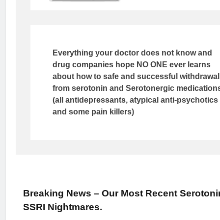
Everything your doctor does not know and
drug companies hope NO ONE ever learns
about how to safe and successful withdrawal
from serotonin and Serotonergic medication
(all antidepressants, atypical anti-psychotics
and some pain killers)
Breaking News – Our Most Recent Serotoni
SSRI Nightmares.