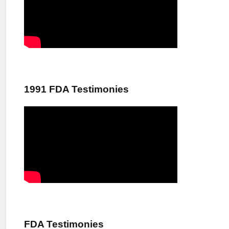
1991 FDA Testimonies
FDA Testimonies