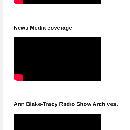
News Media coverage
Ann Blake-Tracy Radio Show Archives.