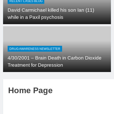
RECENT CASES BLOG
David Carmichael killed his son Ian (11)
while in a Paxil psychosis
DRUG AWARENESS NEWSLETTER
4/30/2001 – Brain Death in Carbon Dioxide
Treatment for Depression
Home Page