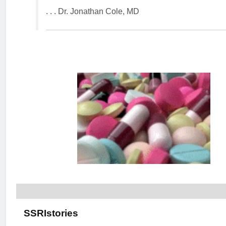
. . . Dr. Jonathan Cole, MD
SSRIstories