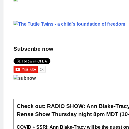
Subscribe now
Check out: RADIO SHOW: Ann Blake-Tracy 
Rense Show Thursday night 8pm MDT (10-
COVID + SSRI: Ann Blake-Tracy will be the guest on 