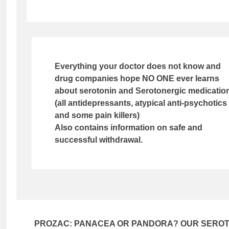
Everything your doctor does not know and
drug companies hope NO ONE ever learns
about serotonin and Serotonergic medicatio
(all antidepressants, atypical anti-psychotics
and some pain killers)
Also contains information on safe and
successful withdrawal.
PROZAC: PANACEA OR PANDORA? OUR SEROT