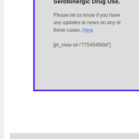
Serotonergic Drug Use.
Please let us know if you have
any updates or news on any of
these cases.
Here
[pt_view id=”7754549i9d”]