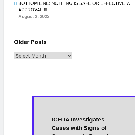
BOTTOM LINE: NOTHING IS SAFE OR EFFECTIVE WIT
APPROVAL!!!!!
August 2, 2022
Older Posts
Older
Posts
ICFDA Investigates –
Cases with Signs of