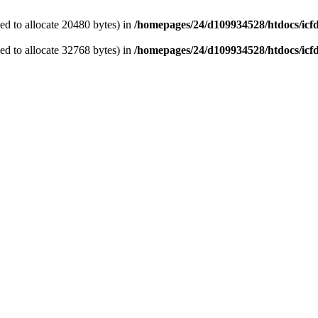
d to allocate 20480 bytes) in
/homepages/24/d109934528/htdocs/icf
d to allocate 32768 bytes) in
/homepages/24/d109934528/htdocs/icf