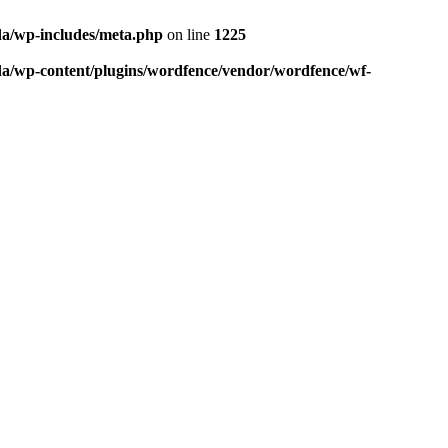
da/wp-includes/meta.php
on line
1225
da/wp-content/plugins/wordfence/vendor/wordfence/wf-