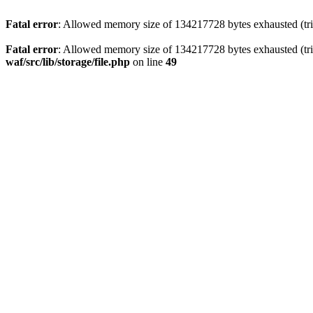
Fatal error
: Allowed memory size of 134217728 bytes exhausted (trie
Fatal error
: Allowed memory size of 134217728 bytes exhausted (trie
waf/src/lib/storage/file.php
on line
49