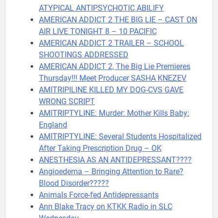
ATYPICAL ANTIPSYCHOTIC ABILIFY
AMERICAN ADDICT 2 THE BIG LIE – CAST ON
AIR LIVE TONIGHT 8 – 10 PACIFIC
AMERICAN ADDICT 2 TRAILER – SCHOOL
SHOOTINGS ADDRESSED
AMERICAN ADDICT 2, The Big Lie Premieres
Thursday!!! Meet Producer SASHA KNEZEV
AMITRIPILINE KILLED MY DOG-CVS GAVE
WRONG SCRIPT
AMITRIPTYLINE: Murder: Mother Kills Baby:
England
AMITRIPTYLINE: Several Students Hospitalized
After Taking Prescription Drug – OK
ANESTHESIA AS AN ANTIDEPRESSANT????
Angioedema – Bringing Attention to Rare?
Blood Disorder?????
Animals Force-fed Antidepressants
Ann Blake Tracy on KTKK Radio in SLC