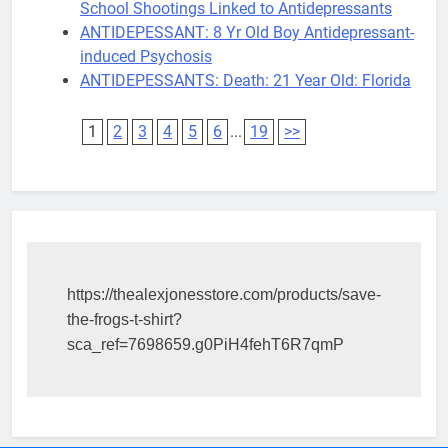
School Shootings Linked to Antidepressants
ANTIDEPESSANT: 8 Yr Old Boy Antidepressant-
induced Psychosis
ANTIDEPESSANTS: Death: 21 Year Old: Florida
1
2
3
4
5
6
...
19
>>
https://thealexjonesstore.com/products/save-
the-frogs-t-shirt?
sca_ref=7698659.g0PiH4fehT6R7qmP