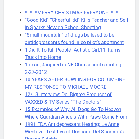
!!!!!!!!!!MERRY CHRISTMAS EVERYONE!!!!!!!!!!
“Good Kid” “Cheerful kid” Kills Teacher and Self
in Sparks Nevada School Shooting
“Small mountain” of drugs believed to be
antidepressants found in co-pilot’s apartment
‘I Did It To Kill People’: Autistic Girl,11, Rams
Truck Into Home
1 dead, 4 injured in NE Ohio school shooting –
2-27-2012
10 YEARS AFTER BOWLING FOR COLUMBINE-
MY RESPONSE TO MICHAEL MOORE
12/13 Interview: Del Bigtree Producer of
VAXXED & TV Series “The Doctors”
15 Examples of Why All Dogs Go To Heaven
Where Guardian Angels With Paws Come From
1991 FDA Antidepressant Hearing: Le Anne
Westover Testifies of Husband Del Shannon’s