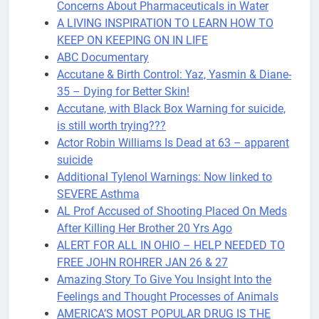
Concerns About Pharmaceuticals in Water
A LIVING INSPIRATION TO LEARN HOW TO
KEEP ON KEEPING ON IN LIFE
ABC Documentary
Accutane & Birth Control: Yaz, Yasmin & Diane-
35 – Dying for Better Skin!
Accutane, with Black Box Warning for suicide,
is still worth trying???
Actor Robin Williams Is Dead at 63 – apparent
suicide
Additional Tylenol Warnings: Now linked to
SEVERE Asthma
AL Prof Accused of Shooting Placed On Meds
After Killing Her Brother 20 Yrs Ago
ALERT FOR ALL IN OHIO – HELP NEEDED TO
FREE JOHN ROHRER JAN 26 & 27
Amazing Story To Give You Insight Into the
Feelings and Thought Processes of Animals
AMERICA’S MOST POPULAR DRUG IS THE