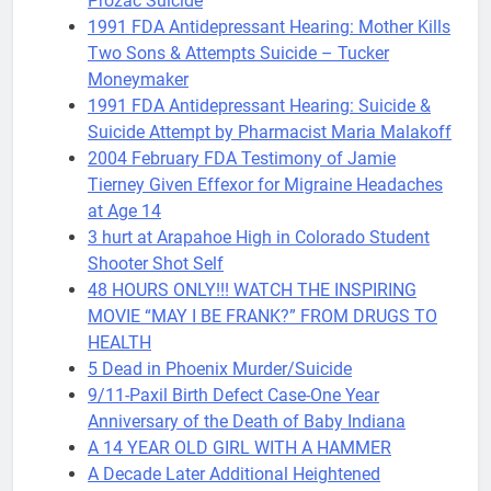
Prozac Suicide
1991 FDA Antidepressant Hearing: Mother Kills
Two Sons & Attempts Suicide – Tucker
Moneymaker
1991 FDA Antidepressant Hearing: Suicide &
Suicide Attempt by Pharmacist Maria Malakoff
2004 February FDA Testimony of Jamie
Tierney Given Effexor for Migraine Headaches
at Age 14
3 hurt at Arapahoe High in Colorado Student
Shooter Shot Self
48 HOURS ONLY!!! WATCH THE INSPIRING
MOVIE “MAY I BE FRANK?” FROM DRUGS TO
HEALTH
5 Dead in Phoenix Murder/Suicide
9/11-Paxil Birth Defect Case-One Year
Anniversary of the Death of Baby Indiana
A 14 YEAR OLD GIRL WITH A HAMMER
A Decade Later Additional Heightened