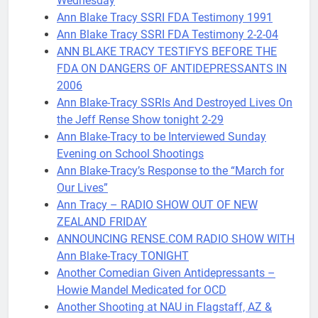
Wednesday
Ann Blake Tracy SSRI FDA Testimony 1991
Ann Blake Tracy SSRI FDA Testimony 2-2-04
ANN BLAKE TRACY TESTIFYS BEFORE THE
FDA ON DANGERS OF ANTIDEPRESSANTS IN
2006
Ann Blake-Tracy SSRIs And Destroyed Lives On
the Jeff Rense Show tonight 2-29
Ann Blake-Tracy to be Interviewed Sunday
Evening on School Shootings
Ann Blake-Tracy’s Response to the “March for
Our Lives”
Ann Tracy – RADIO SHOW OUT OF NEW
ZEALAND FRIDAY
ANNOUNCING RENSE.COM RADIO SHOW WITH
Ann Blake-Tracy TONIGHT
Another Comedian Given Antidepressants –
Howie Mandel Medicated for OCD
Another Shooting at NAU in Flagstaff, AZ &