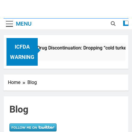
MENU
ICFDA
ICFDA on Drug Discontinuation: Dropping “cold turkey” 
17 Years Ago
WARNING
Home
Blog
Blog