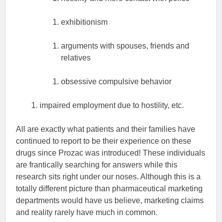
exhibitionism
arguments with spouses, friends and
relatives
obsessive compulsive behavior
impaired employment due to hostility, etc.
All are exactly what patients and their families have
continued to report to be their experience on these
drugs since Prozac was introduced! These individuals
are frantically searching for answers while this
research sits right under our noses. Although this is a
totally different picture than pharmaceutical marketing
departments would have us believe, marketing claims
and reality rarely have much in common.