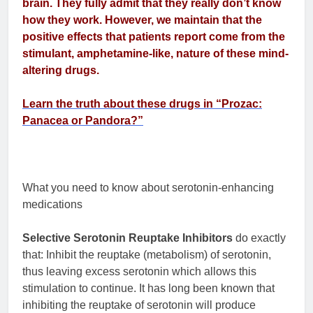
brain. They fully admit that they really don’t know
how they work. However, we maintain that the
positive effects that patients report come from the
stimulant, amphetamine-like, nature of these mind-
altering drugs.
Learn the truth about these drugs in “Prozac:
Panacea or Pandora?”
What you need to know about serotonin-enhancing
medications
Selective Serotonin Reuptake Inhibitors
do exactly
that: Inhibit the reuptake (metabolism) of serotonin,
thus leaving excess serotonin which allows this
stimulation to continue. It has long been known that
inhibiting the reuptake of serotonin will produce