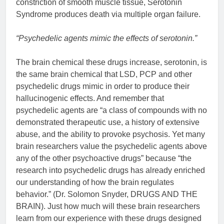
constriction of smooth muscle tissue, Serotonin
Syndrome produces death via multiple organ failure.
“Psychedelic agents mimic the effects of serotonin.”
The brain chemical these drugs increase, serotonin, is
the same brain chemical that LSD, PCP and other
psychedelic drugs mimic in order to produce their
hallucinogenic effects. And remember that
psychedelic agents are “a class of compounds with no
demonstrated therapeutic use, a history of extensive
abuse, and the ability to provoke psychosis. Yet many
brain researchers value the psychedelic agents above
any of the other psychoactive drugs” because “the
research into psychedelic drugs has already enriched
our understanding of how the brain regulates
behavior.” (Dr. Solomon Snyder, DRUGS AND THE
BRAIN). Just how much will these brain researchers
learn from our experience with these drugs designed