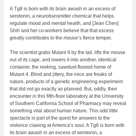
A Tg8 is born with its brain awash in an excess of
serotonin, a neurotransmitter chemical that helps
regulate mood and mental health, and [Jean Chen]
Shih and her co-workers believe that that excess
greatly contributes to the mouse’s fierce temper.
The scientist grabs Mutant 9 by the tail, lifts the mouse
out of its cage, and lowers it into another, identical
container, the reeking, sawdust-floored home of
Mutant 4. Blind and jittery, the mice are freaks of
nature, products of a genetic engineering experiment
that did not go exactly as planned. But, oddly, their
encounter in this fifth-floor laboratory at the University
of Southern California School of Pharmacy may reveal
something vital about human nature. This odd little
spectacle is part of the quest for answers to the
violence clawing at America’s soul. A Tg8 is born with
its brain awash in an excess of serotonin, a