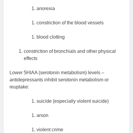
anorexia
constriction of the blood vessels
blood clotting
constriction of bronchials and other physical
effects
Lower 5HIAA (serotonin metabolism) levels –
antidepressants inhibit serotonin metabolism or
reuptake:
suicide (especially violent suicide)
arson
violent crime