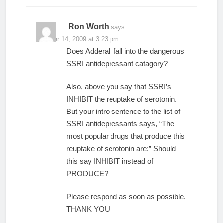
Ron Worth
says:
October 14, 2009 at 3:23 pm
Does Adderall fall into the dangerous
SSRI antidepressant catagory?
Also, above you say that SSRI’s
INHIBIT the reuptake of serotonin.
But your intro sentence to the list of
SSRI antidepressants says, “The
most popular drugs that produce this
reuptake of serotonin are:” Should
this say INHIBIT instead of
PRODUCE?
Please respond as soon as possible.
THANK YOU!