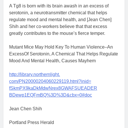
A Tg8 is born with its brain awash in an excess of
serotonin, a neurotransmitter chemical that helps
regulate mood and mental health, and [Jean Chen]
Shih and her co-workers believe that that excess
greatly contributes to the mouse’s fierce temper.
Mutant Mice May Hold Key To Human Violence–An
ExcessOf Serotonin, A Chemical That Helps Regulate
Mood And Mental Health, Causes Mayhem
http://library.northernlight.
com/PN20000204060229119.html?
inid=
fSkmPX9kaDkMdwNrex8GWAFSUEADER
BDewp1EQFmBQ%3D%3D&cbx=0#doc
Jean Chen Shih
Portland Press Herald