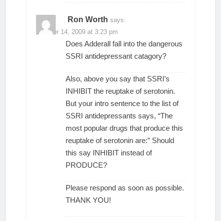
Ron Worth
says:
October 14, 2009 at 3:23 pm
Does Adderall fall into the dangerous
SSRI antidepressant catagory?
Also, above you say that SSRI’s
INHIBIT the reuptake of serotonin.
But your intro sentence to the list of
SSRI antidepressants says, “The
most popular drugs that produce this
reuptake of serotonin are:” Should
this say INHIBIT instead of
PRODUCE?
Please respond as soon as possible.
THANK YOU!