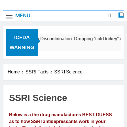
MENU
ICFDA
ICFDA on Drug Discontinuation: Dropping “cold turkey” off 
17 Years Ago
WARNING
Home
SSRI Facts
SSRI Science
SSRI Science
Below is a the drug manufactures BEST GUESS
as to how SSRI antidepressants work in your