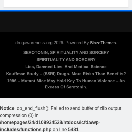
drugawareness.org 2026. Powered By
.
BlazeThemes
SEROTONIN, SPIRITUALITY AND SORCERY
SPIRITUALITY AND SORCERY
Lies, Damned Lies, And Medical Science
Kauffman Study – (SSRI) Drugs: More Risks Than Benefits?
1996 – Mutant Mice May Hold Key To Human Violence – An
Excess Of Serotonin.
Notice
: ob_end_flush(): Failed to send buffer of zlib output
compression (0) in
/homepages/24/d109934528/htdocs/icfda/wp-
includes/functions.php
on line
5481