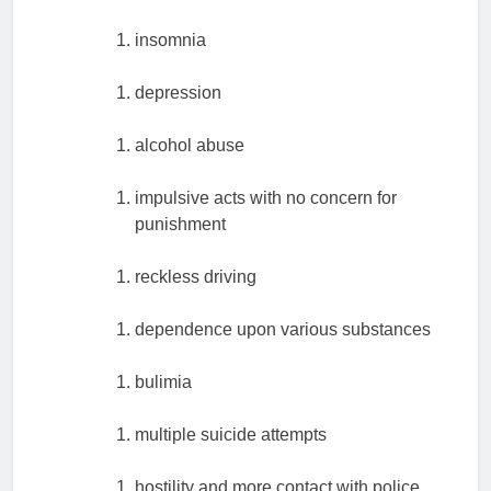
insomnia
depression
alcohol abuse
impulsive acts with no concern for
punishment
reckless driving
dependence upon various substances
bulimia
multiple suicide attempts
hostility and more contact with police