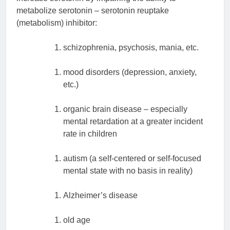
metabolize serotonin – serotonin reuptake
(metabolism) inhibitor:
schizophrenia, psychosis, mania, etc.
mood disorders (depression, anxiety,
etc.)
organic brain disease – especially
mental retardation at a greater incident
rate in children
autism (a self-centered or self-focused
mental state with no basis in reality)
Alzheimer’s disease
old age