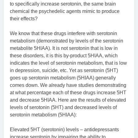
to specifically increase serotonin, the same brain
chemical the psychedelic agents mimic to produce
their effects?
We know that these drugs interfere with serotonin
metabolism (demonstrated by levels of the serotonin
metabolite 5HIAA). It is not serotonin that is low in
these disorders, it is this by-product 5HIAA, which
indicates the level of serotonin metabolism, that is low
in depression, suicide, etc. Yet as serotonin (5HT)
goes up serotonin metabolism (5HIAA) generally
comes down. We already have studies demonstrating
at what percentage each of these drugs increase 5HT
and decrease 5HIAA. Here are the results of elevated
levels of serotonin (5HT) and decreased levels of
serotonin metabolism (5HIAA):
Elevated 5HT (serotonin) levels – antidepressants
increase serotonin by impairing the ability to