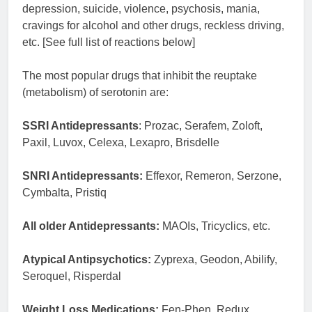
depression, suicide, violence, psychosis, mania,
cravings for alcohol and other drugs, reckless driving,
etc. [See full list of reactions below]
The most popular drugs that inhibit the reuptake
(metabolism) of serotonin are:
SSRI Antidepressants
: Prozac, Serafem, Zoloft,
Paxil, Luvox, Celexa, Lexapro, Brisdelle
SNRI Antidepressants:
Effexor, Remeron, Serzone,
Cymbalta, Pristiq
All older Antidepressants:
MAOIs, Tricyclics, etc.
Atypical Antipsychotics:
Zyprexa, Geodon, Abilify,
Seroquel, Risperdal
Weight Loss Medications:
Fen-Phen, Redux,