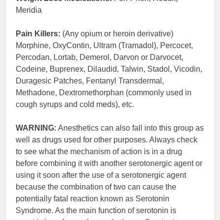
Meridia
Pain Killers:
(Any opium or heroin derivative)
Morphine, OxyContin, Ultram (Tramadol), Percocet,
Percodan, Lortab, Demerol, Darvon or Darvocet,
Codeine, Buprenex, Dilaudid, Talwin, Stadol, Vicodin,
Duragesic Patches, Fentanyl Transdermal,
Methadone, Dextromethorphan (commonly used in
cough syrups and cold meds), etc.
WARNING:
Anesthetics can also fall into this group as
well as drugs used for other purposes. Always check
to see what the mechanism of action is in a drug
before combining it with another serotonergic agent or
using it soon after the use of a serotonergic agent
because the combination of two can cause the
potentially fatal reaction known as Serotonin
Syndrome. As the main function of serotonin is