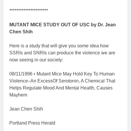
**********************
MUTANT MICE STUDY OUT OF USC by Dr. Jean
Chen Shih
Here is a study that will give you some idea how
SSRIs and SNRIs can produce the violence we are
now seeing in our society:
08/11/1996 • Mutant Mice May Hold Key To Human
Violence–An ExcessOf Serotonin, A Chemical That
Helps Regulate Mood And Mental Health, Causes
Mayhem
Jean Chen Shih
Portland Press Herald