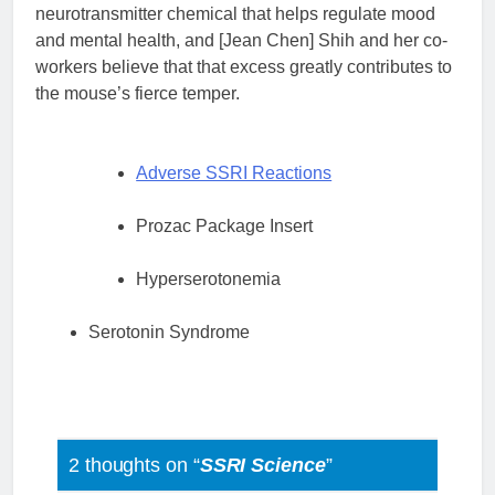
neurotransmitter chemical that helps regulate mood
and mental health, and [Jean Chen] Shih and her co-
workers believe that that excess greatly contributes to
the mouse’s fierce temper.
Adverse SSRI Reactions
Prozac Package Insert
Hyperserotonemia
Serotonin Syndrome
2 thoughts on “
SSRI Science
”