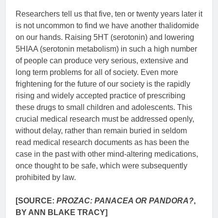
Researchers tell us that five, ten or twenty years later it
is not uncommon to find we have another thalidomide
on our hands. Raising 5HT (serotonin) and lowering
5HIAA (serotonin metabolism) in such a high number
of people can produce very serious, extensive and
long term problems for all of society. Even more
frightening for the future of our society is the rapidly
rising and widely accepted practice of prescribing
these drugs to small children and adolescents. This
crucial medical research must be addressed openly,
without delay, rather than remain buried in seldom
read medical research documents as has been the
case in the past with other mind-altering medications,
once thought to be safe, which were subsequently
prohibited by law.
[SOURCE:
PROZAC: PANACEA OR PANDORA?
,
BY ANN BLAKE TRACY]