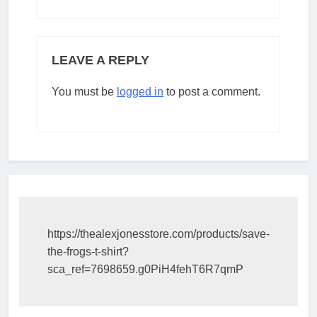
LEAVE A REPLY
You must be
logged in
to post a comment.
https://thealexjonesstore.com/products/save-
the-frogs-t-shirt?
sca_ref=7698659.g0PiH4fehT6R7qmP