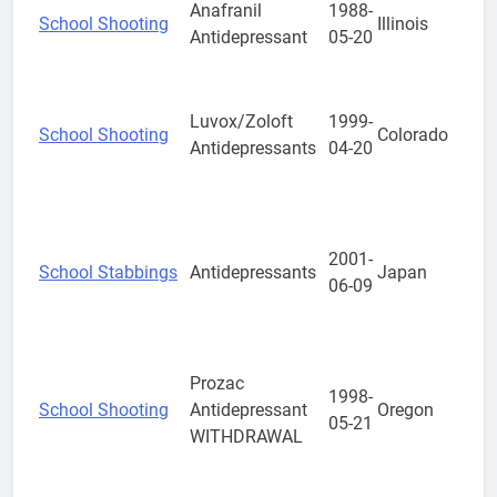
Anafranil
1988-
School Shooting
Illinois
Antidepressant
05-20
Luvox/Zoloft
1999-
School Shooting
Colorado
Antidepressants
04-20
2001-
School Stabbings
Antidepressants
Japan
06-09
Prozac
1998-
School Shooting
Antidepressant
Oregon
05-21
WITHDRAWAL