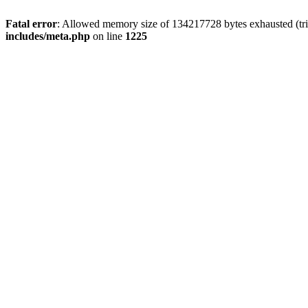
Fatal error
: Allowed memory size of 134217728 bytes exhausted (trie
includes/meta.php
on line
1225