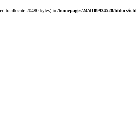
d to allocate 20480 bytes) in
/homepages/24/d109934528/htdocs/icf