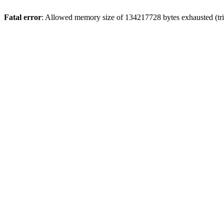
Fatal error
: Allowed memory size of 134217728 bytes exhausted (trie