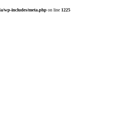
da/wp-includes/meta.php
on line
1225