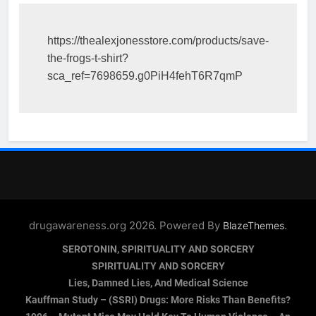
https://thealexjonesstore.com/products/save-
the-frogs-t-shirt?
sca_ref=7698659.g0PiH4fehT6R7qmP
drugawareness.org 2026. Powered By
.
BlazeThemes
SEROTONIN, SPIRITUALITY AND SORCERY
SPIRITUALITY AND SORCERY
Lies, Damned Lies, And Medical Science
Kauffman Study – (SSRI) Drugs: More Risks Than Benefits?