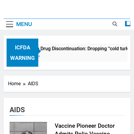
MENU
ICFDA
ICFDA on Drug Discontinuation: Dropping “cold turkey
17 Years Ago
WARNING
Home
AIDS
AIDS
Vaccine Pioneer Doctor
Admits Polio Vaccine