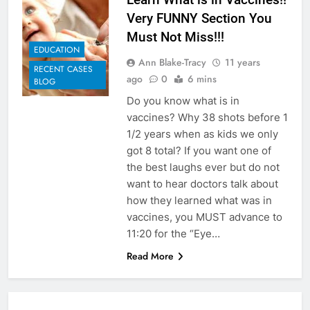
Very FUNNY Section You
Must Not Miss!!!
EDUCATION
Ann Blake-Tracy
11 years
RECENT CASES
ago
0
6 mins
BLOG
Do you know what is in
vaccines? Why 38 shots before 1
1/2 years when as kids we only
got 8 total? If you want one of
the best laughs ever but do not
want to hear doctors talk about
how they learned what was in
vaccines, you MUST advance to
11:20 for the “Eye…
Read More