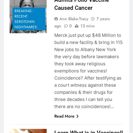
Caused Cancer
BREAKING -
RECENT
Ann Blake-Tracy
7 years
SEROTONIN
ago
0
13 mins
NIGHTMARES.
Merck just put up $48 Million to
build a new facility & bring in 115
New jobs to Albany New York
the very day before lawmakers
they took away religious
exemptions for vaccines!
Coincidence? After testifying as
a court witness against these
companies & their drugs for
three decades I can tell you
there are no coincidences!…
Read More
Learn What is in Vaccines!!