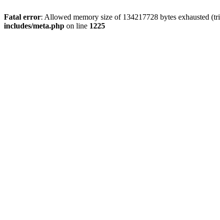
Fatal error
: Allowed memory size of 134217728 bytes exhausted (trie
includes/meta.php
on line
1225